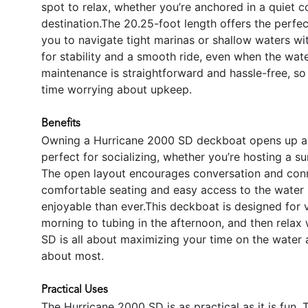
spot to relax, whether you’re anchored in a quiet c
destination.The 20.25-foot length offers the perf
you to navigate tight marinas or shallow waters wi
for stability and a smooth ride, even when the water
maintenance is straightforward and hassle-free, s
time worrying about upkeep.
Benefits
Owning a Hurricane 2000 SD deckboat opens up a w
perfect for socializing, whether you’re hosting a su
The open layout encourages conversation and conn
comfortable seating and easy access to the water
enjoyable than ever.This deckboat is designed for ve
morning to tubing in the afternoon, and then relax 
SD is all about maximizing your time on the water 
about most.
Practical Uses
The Hurricane 2000 SD is as practical as it is fun. 