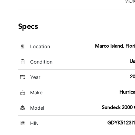
MOR
Specs
Location
Marco Island, Flor
Condition
U
Year
2
Make
Hurric
Model
Sundeck 2000
HIN
GDYK5123I