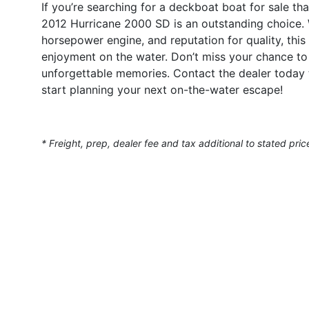
If you’re searching for a deckboat boat for sale th
2012 Hurricane 2000 SD is an outstanding choice. 
horsepower engine, and reputation for quality, this 
enjoyment on the water. Don’t miss your chance to o
unforgettable memories. Contact the dealer today 
start planning your next on-the-water escape!
* Freight, prep, dealer fee and tax additional to stated pric