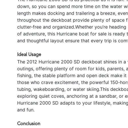
down, so you can spend more time on the water w
length makes docking and trailering a breeze, eve
throughout the deckboat provide plenty of space f
clutter-free and organized.Whether you’re heading 
of adventure, this Hurricane boat for sale is rea
and thoughtful layout ensure that every trip is com
Ideal Usage
The 2012 Hurricane 2000 SD deckboat shines in a var
outings, offering plenty of room for kids, parents, 
fishing, the stable platform and open deck make it e
those who crave excitement, the powerful 150-hor
tubing, wakeboarding, or water skiing.This deckboa
exploring quiet coves, anchoring at a sandbar, or en
Hurricane 2000 SD adapts to your lifestyle, making
and fun.
Conclusion