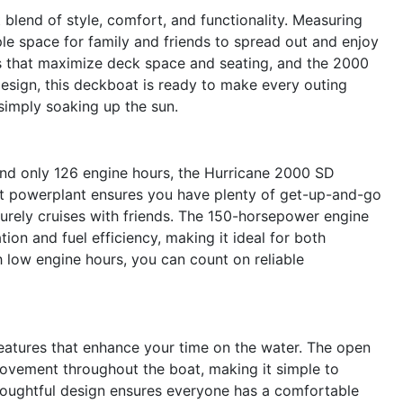
lend of style, comfort, and functionality. Measuring
ple space for family and friends to spread out and enjoy
ts that maximize deck space and seating, and the 2000
design, this deckboat is ready to make every outing
simply soaking up the sun.
nd only 126 engine hours, the Hurricane 2000 SD
ent powerplant ensures you have plenty of get-up-and-go
isurely cruises with friends. The 150-horsepower engine
ion and fuel efficiency, making it ideal for both
 low engine hours, you can count on reliable
eatures that enhance your time on the water. The open
ovement throughout the boat, making it simple to
thoughtful design ensures everyone has a comfortable