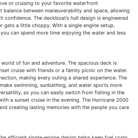
ove or cruising to your favorite waterfront
ect balance between maneuverability and space, allowing
th confidence. The deckboat’s hull design is engineered
 gets a little choppy. With a single engine setup,
o you can spend more time enjoying the water and less
orld of fun and adventure. The spacious deck is
nset cruise with friends or a family picnic on the water.
ection, making every outing a shared experience. The
 make swimming, sunbathing, and water sports more
rsatility, so you can easily switch from fishing in the
with a sunset cruise in the evening. The Hurricane 2000
and creating lasting memories with the people you care
The efficient single-engine design helps keep fuel costs