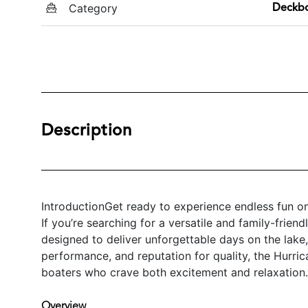
Category
Deckb
Description
IntroductionGet ready to experience endless fun o
If you’re searching for a versatile and family-friend
designed to deliver unforgettable days on the lake, r
performance, and reputation for quality, the Hurri
boaters who crave both excitement and relaxation.
Overview