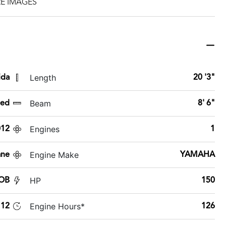
E IMAGES
Length
ida
20 '3"
Beam
sed
8' 6"
Engines
012
1
Engine Make
ane
YAMAHA
HP
 OB
150
Engine Hours*
112
126