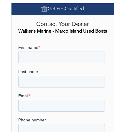
Get Pre-Qualified
Contact Your Dealer
Walker's Marine - Marco Island Used Boats