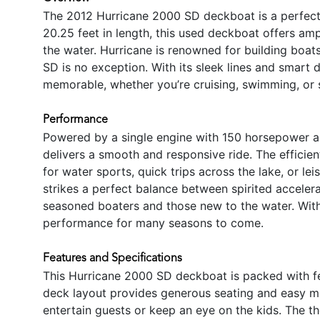
The 2012 Hurricane 2000 SD deckboat is a perfect b
20.25 feet in length, this used deckboat offers am
the water. Hurricane is renowned for building boa
SD is no exception. With its sleek lines and smart 
memorable, whether you’re cruising, swimming, or 
Performance
Powered by a single engine with 150 horsepower a
delivers a smooth and responsive ride. The effici
for water sports, quick trips across the lake, or le
strikes a perfect balance between spirited accelerat
seasoned boaters and those new to the water. With
performance for many seasons to come.
Features and Specifications
This Hurricane 2000 SD deckboat is packed with f
deck layout provides generous seating and easy m
entertain guests or keep an eye on the kids. The 