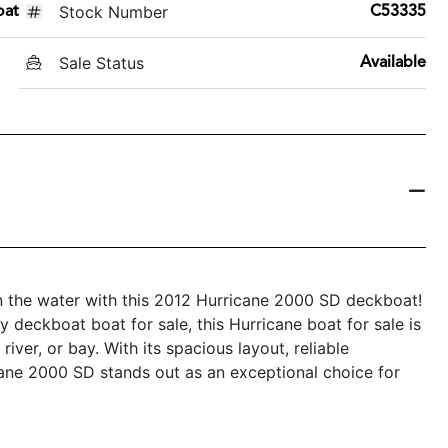
Stock Number
oat
C53335
Sale Status
Available
n the water with this 2012 Hurricane 2000 SD deckboat!
ly deckboat boat for sale, this Hurricane boat for sale is
iver, or bay. With its spacious layout, reliable
cane 2000 SD stands out as an exceptional choice for