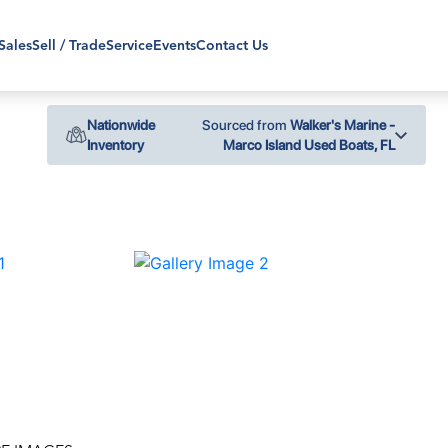
Sales
Sell / Trade
Service
Events
Contact Us
Nationwide
Sourced from
Walker's Marine -
Inventory
Marco Island Used Boats, FL
›