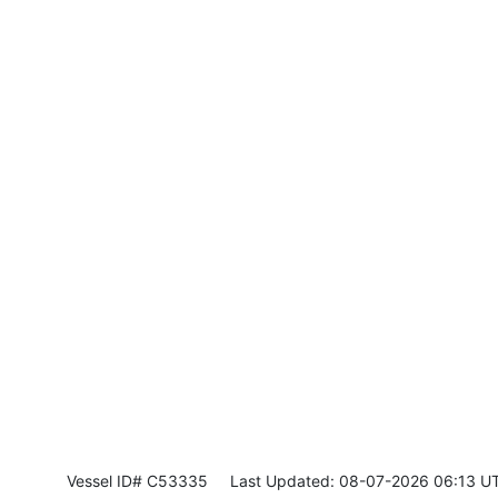
Vessel ID# C53335
Last Updated: 08-07-2026 06:13 U