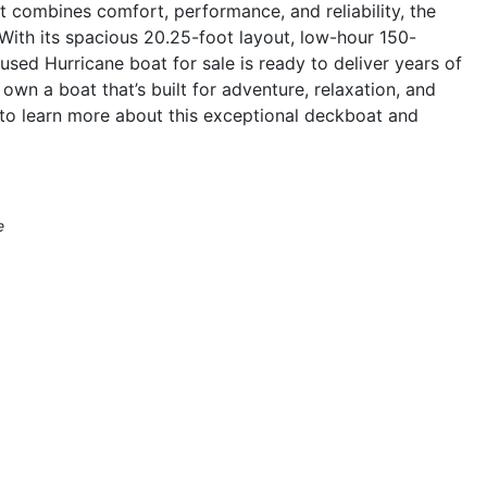
at combines comfort, performance, and reliability, the
With its spacious 20.25-foot layout, low-hour 150-
used Hurricane boat for sale is ready to deliver years of
wn a boat that’s built for adventure, relaxation, and
to learn more about this exceptional deckboat and
e