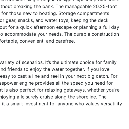
ithout breaking the bank. The manageable 20.25-foot
n for those new to boating. Storage compartments
or gear, snacks, and water toys, keeping the deck
out for a quick afternoon escape or planning a full day
dy to accommodate your needs. The durable construction
fortable, convenient, and carefree.
iety of scenarios. It’s the ultimate choice for family
and friends to enjoy the water together. If you love
asy to cast a line and reel in your next big catch. For
sepower engine provides all the speed you need for
t is also perfect for relaxing getaways, whether you’re
joying a leisurely cruise along the shoreline. The
 it a smart investment for anyone who values versatility