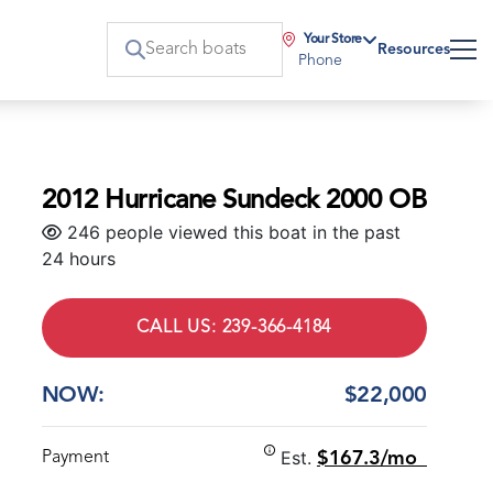
Your Store
Resources
Phone
2012 Hurricane Sundeck 2000 OB
246 people viewed this boat in the past
24 hours
CALL US: 239-366-4184
NOW:
$22,000
Est.
Payment
$167.3/mo