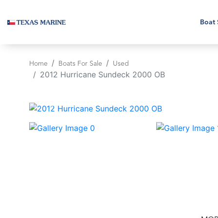
Boat 
Home
Boats For Sale
Used
2012 Hurricane Sundeck 2000 OB
‹