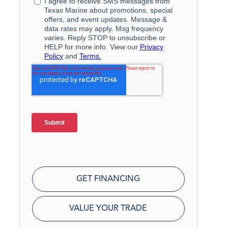
GET FINANCING
VALUE YOUR TRADE