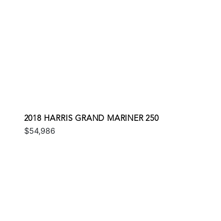
2018 HARRIS GRAND MARINER 250
$54,986