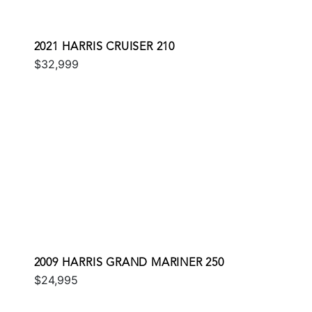
2021 HARRIS CRUISER 210
$32,999
2009 HARRIS GRAND MARINER 250
$24,995