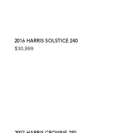
2016 HARRIS SOLSTICE 240
$30,999