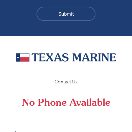
Contact Us
No Phone Available