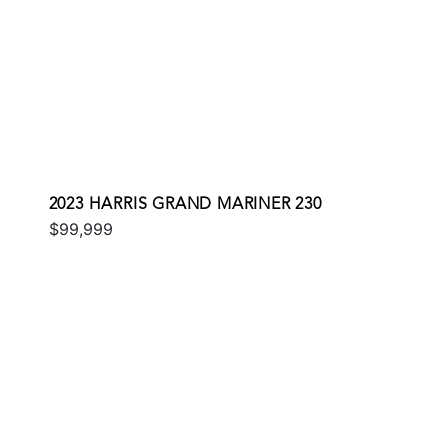
2023 HARRIS GRAND MARINER 230
$99,999