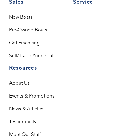
Sales
Service
New Boats
Pre-Owned Boats
Get Financing
Sell/Trade Your Boat
Resources
About Us
Events & Promotions
News & Articles
Testimonials
Meet Our Staff