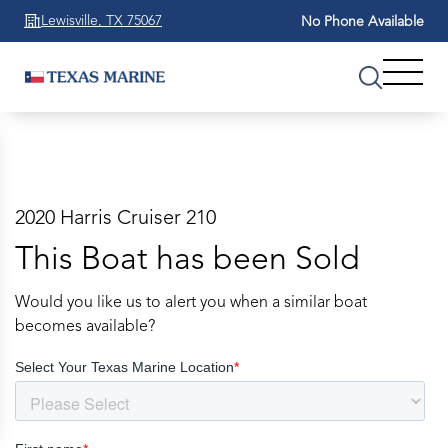
Lewisville, TX 75067
No Phone Available
2020 Harris Cruiser 210
This Boat has been Sold
Would you like us to alert you when a similar boat
becomes available?