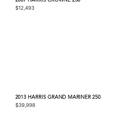
2007 HARRIS CROWNE 250
$12,493
2013 HARRIS GRAND MARINER 250
$39,998