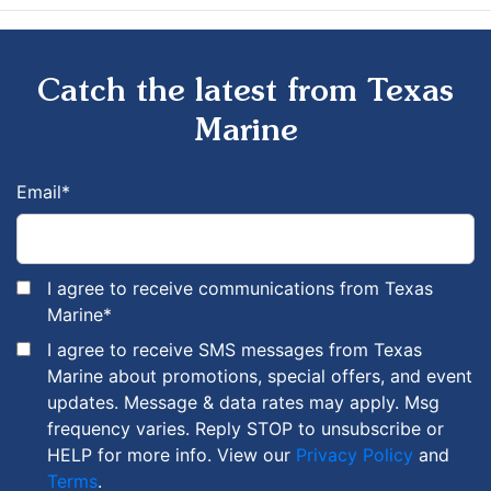
Catch the latest from Texas
Marine
Email
*
I agree to receive communications from Texas
Marine
*
I agree to receive SMS messages from Texas
Marine about promotions, special offers, and event
updates. Message & data rates may apply. Msg
frequency varies. Reply STOP to unsubscribe or
HELP for more info. View our
Privacy Policy
and
Terms
.