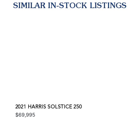
SIMILAR IN-STOCK LISTINGS
2021 HARRIS SOLSTICE 250
$69,995