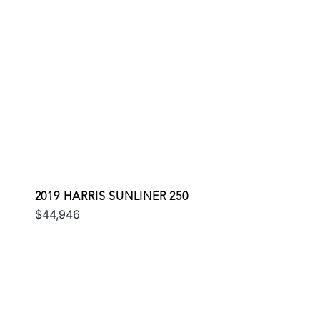
2019 HARRIS SUNLINER 250
$44,946