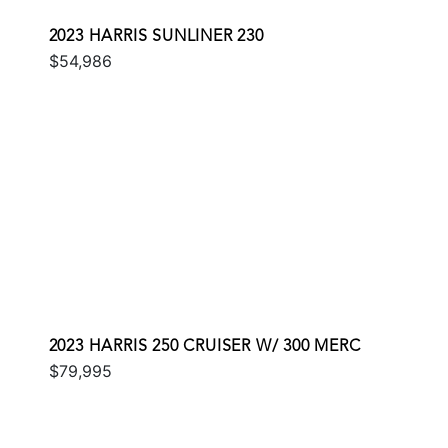
2023 HARRIS SUNLINER 230
$54,986
2023 HARRIS 250 CRUISER W/ 300 MERC
$79,995