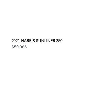
2021 HARRIS SUNLINER 250
$59,986