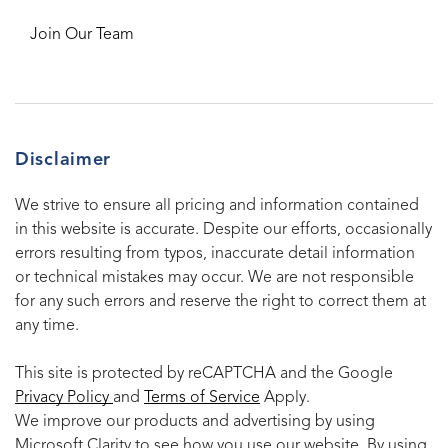
Join Our Team
Disclaimer
We strive to ensure all pricing and information contained
in this website is accurate. Despite our efforts, occasionally
errors resulting from typos, inaccurate detail information
or technical mistakes may occur. We are not responsible
for any such errors and reserve the right to correct them at
any time.
This site is protected by reCAPTCHA and the Google
Privacy Policy
and
Terms of Service
Apply.
We improve our products and advertising by using
Microsoft Clarity to see how you use our website. By using