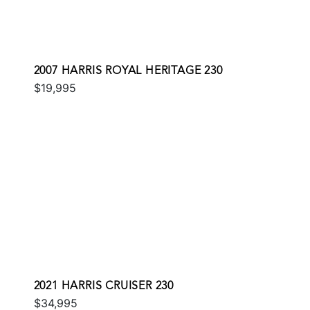
2007 HARRIS ROYAL HERITAGE 230
$19,995
2021 HARRIS CRUISER 230
$34,995