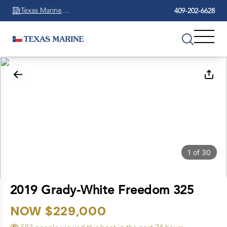
Texas Marine
409-202-6628
Beaumont
1
of
30
2019 Grady-White Freedom 325
NOW $229,000