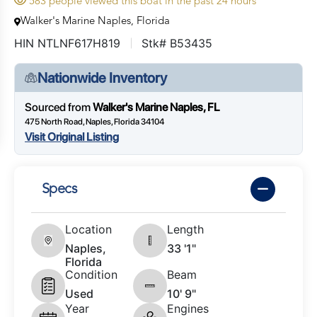
583 people viewed this boat in the past 24 hours
Walker's Marine Naples, Florida
HIN NTLNF617H819
Stk# B53435
Nationwide Inventory
Sourced from
Walker's Marine Naples, FL
475 North Road, Naples, Florida 34104
Visit Original Listing
Specs
Location
Length
Naples,
33 '1"
Florida
Condition
Beam
Used
10' 9"
Year
Engines