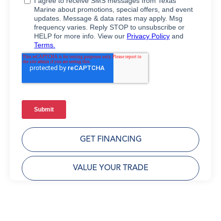
GET FINANCING
VALUE YOUR TRADE