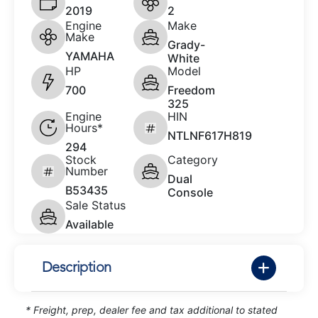
2019
2
Engine
Make
Make
Grady-
YAMAHA
White
HP
Model
700
Freedom
325
Engine
HIN
Hours*
NTLNF617H819
294
Stock
Category
Number
Dual
B53435
Console
Sale Status
Available
Description
* Freight, prep, dealer fee and tax additional to stated