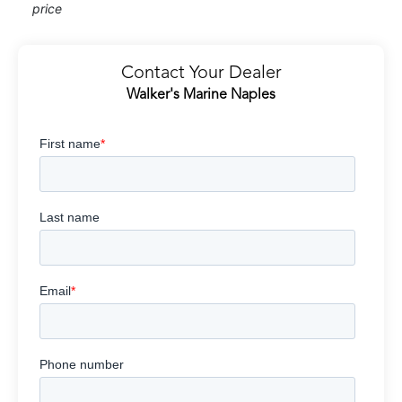
price
Contact Your Dealer
Walker's Marine Naples