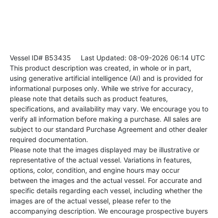
Vessel ID# B53435
Last Updated: 08-09-2026 06:14 UTC
This product description was created, in whole or in part,
using generative artificial intelligence (AI) and is provided for
informational purposes only. While we strive for accuracy,
please note that details such as product features,
specifications, and availability may vary. We encourage you to
verify all information before making a purchase. All sales are
subject to our standard Purchase Agreement and other dealer
required documentation.
Please note that the images displayed may be illustrative or
representative of the actual vessel. Variations in features,
options, color, condition, and engine hours may occur
between the images and the actual vessel. For accurate and
specific details regarding each vessel, including whether the
images are of the actual vessel, please refer to the
accompanying description. We encourage prospective buyers