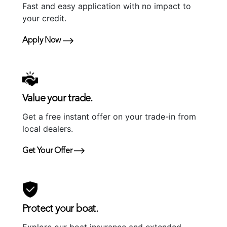
Fast and easy application with no impact to
your credit.
Apply Now
Value your trade.
Get a free instant offer on your trade-in from
local dealers.
Get Your Offer
Protect your boat.