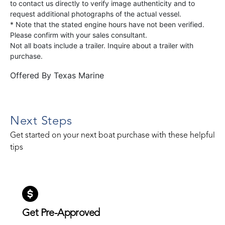
to contact us directly to verify image authenticity and to
request additional photographs of the actual vessel.
* Note that the stated engine hours have not been verified.
Please confirm with your sales consultant.
Not all boats include a trailer. Inquire about a trailer with
purchase.
Offered By
Texas Marine
Next Steps
Get started on your next boat purchase with these helpful
tips
Get Pre-Approved