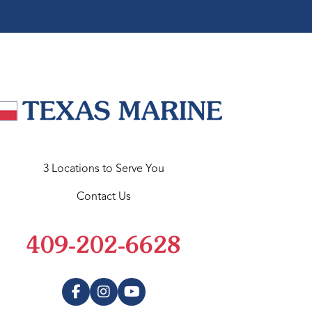
3 Locations to Serve You
Contact Us
409-202-6628