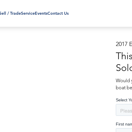
Sell / Trade
Service
Events
Contact Us
2017 
Thi
Sol
Would y
boat be