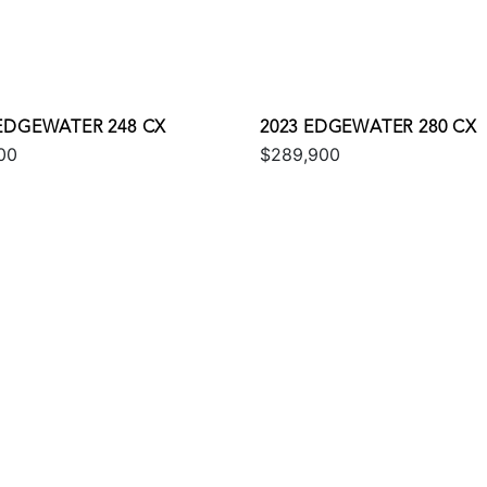
 EDGEWATER 248 CX
2023 EDGEWATER 280 CX
00
$289,900