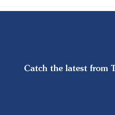
Catch the latest from 