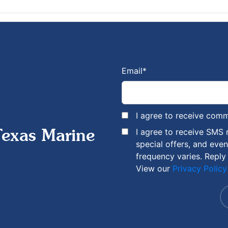
Email
*
I agree to receive com
I agree to receive SMS
Texas Marine
special offers, and eve
frequency varies. Reply
View our
Privacy Policy