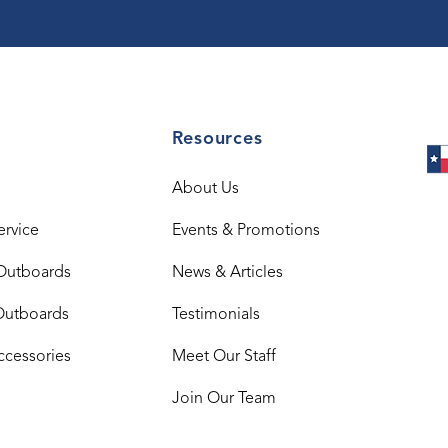
Resources
About Us
ervice
Events & Promotions
Outboards
News & Articles
Outboards
Testimonials
ccessories
Meet Our Staff
Join Our Team