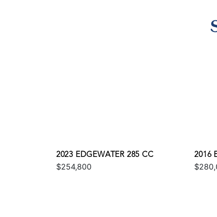
2023 EDGEWATER 285 CC
2016
$254,800
$280,