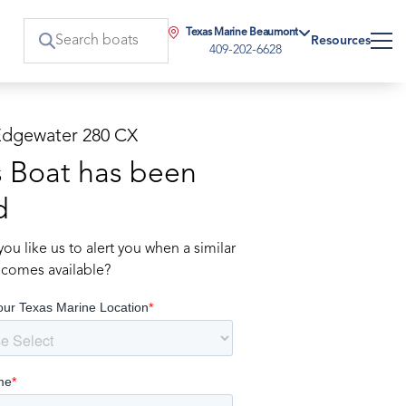
Texas Marine Beaumont
Resources
409-202-6628
Edgewater 280 CX
s Boat has been
d
ou like us to alert you when a similar
comes available?