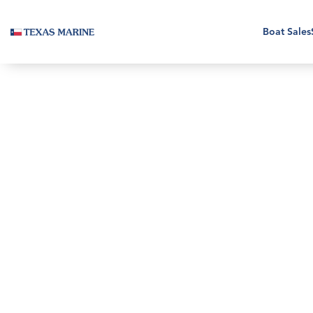
Boat Sales