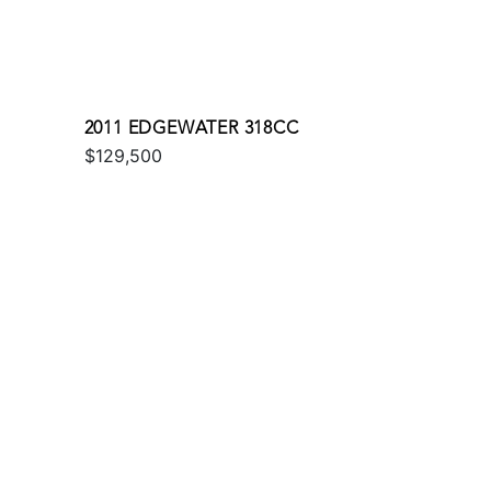
2011 EDGEWATER 318CC
$129,500