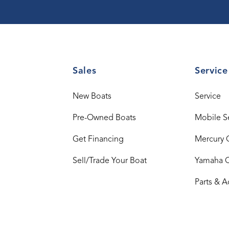
Sales
Service
New Boats
Service
Pre-Owned Boats
Mobile S
Get Financing
Mercury 
Sell/Trade Your Boat
Yamaha 
Parts & A