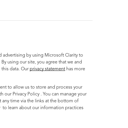
advertising by using Microsoft Clarity to
 By using our site, you agree that we and
 this data. Our
privacy statement
has more
ent to allow us to store and process your
th our Privacy Policy . You can manage your
 any time via the links at the bottom of
cy to learn about our information practices