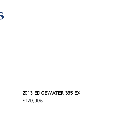
S
2013 EDGEWATER 335 EX
$179,995