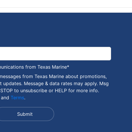
munications from Texas Marine
*
 messages from Texas Marine about promotions,
nt updates. Message & data rates may apply. Msg
 STOP to unsubscribe or HELP for more info.
and
Terms
.