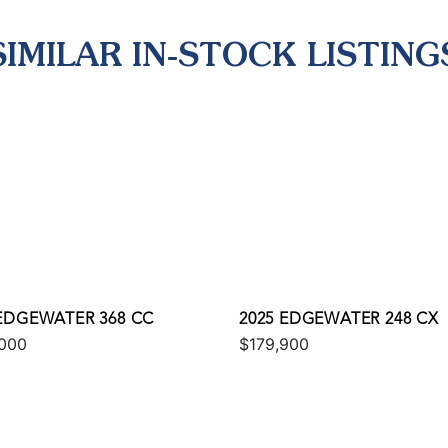
SIMILAR IN-STOCK LISTING
 EDGEWATER 368 CC
2025 EDGEWATER 248 CX
000
$179,900