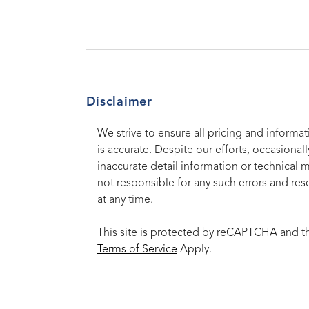
Disclaimer
We strive to ensure all pricing and informat
is accurate. Despite our efforts, occasionall
inaccurate detail information or technical 
not responsible for any such errors and rese
at any time.
This site is protected by reCAPTCHA and 
Terms of Service
Apply.