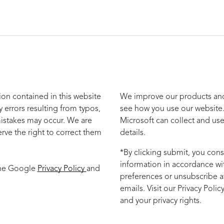
ion contained in this website
We improve our products and 
y errors resulting from typos,
see how you use our website.
mistakes may occur. We are
Microsoft can collect and use
rve the right to correct them
details.
*By clicking submit, you cons
information in accordance wi
the Google
Privacy Policy
and
preferences or unsubscribe at
emails. Visit our Privacy Poli
and your privacy rights.