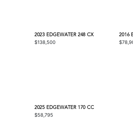
2023 EDGEWATER 248 CX
2016
$138,500
$78,9
2025 EDGEWATER 170 CC
$58,795