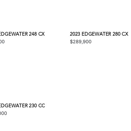
 EDGEWATER 248 CX
2023 EDGEWATER 280 CX
00
$289,900
 EDGEWATER 230 CC
000