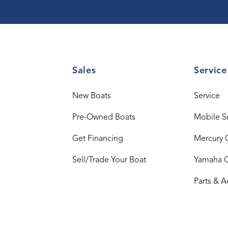
Sales
Service
New Boats
Service
Pre-Owned Boats
Mobile S
Get Financing
Mercury 
Sell/Trade Your Boat
Yamaha 
Parts & A