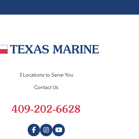
3 Locations to Serve You
Contact Us
409-202-6628