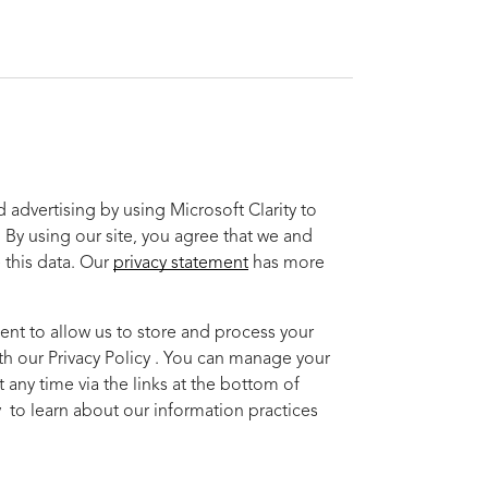
advertising by using Microsoft Clarity to
 By using our site, you agree that we and
 this data. Our
privacy statement
has more
ent to allow us to store and process your
th our Privacy Policy . You can manage your
 any time via the links at the bottom of
cy to learn about our information practices