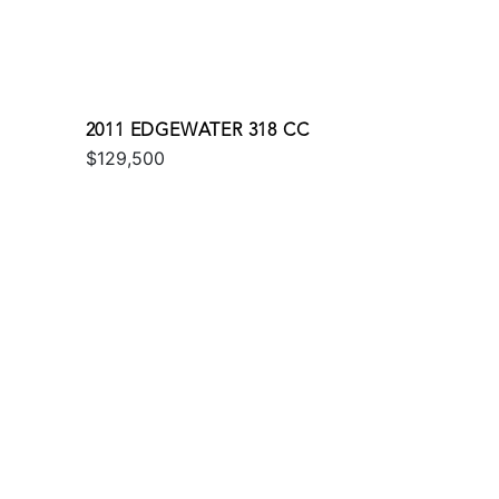
2011 EDGEWATER 318 CC
$129,500