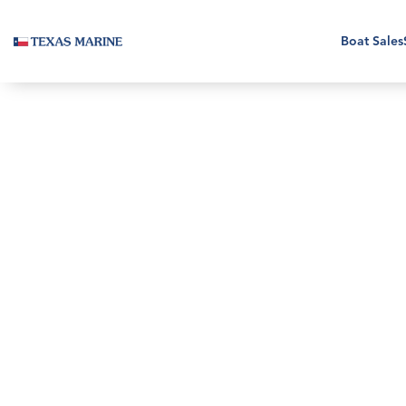
Boat Sales