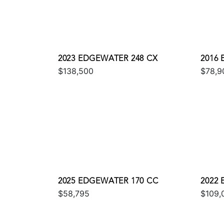
2023 EDGEWATER 248 CX
2016
$138,500
$78,9
2025 EDGEWATER 170 CC
2022
$58,795
$109,