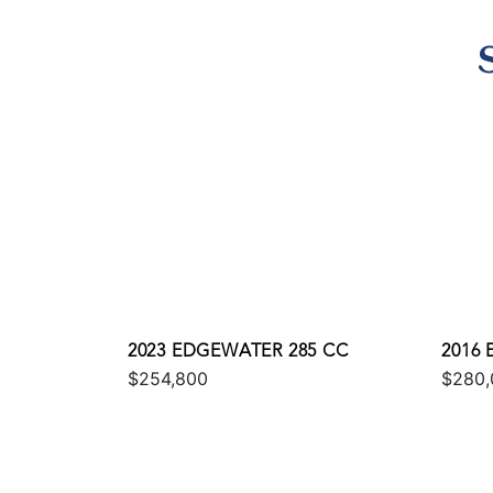
2023 EDGEWATER 285 CC
2016
$254,800
$280,