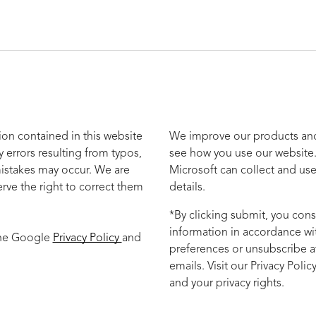
ion contained in this website
We improve our products and 
y errors resulting from typos,
see how you use our website.
mistakes may occur. We are
Microsoft can collect and use
rve the right to correct them
details.
*By clicking submit, you cons
information in accordance wi
the Google
Privacy Policy
and
preferences or unsubscribe at
emails. Visit our Privacy Poli
and your privacy rights.