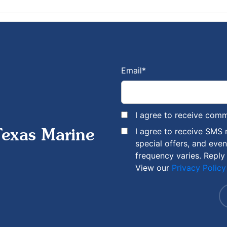
Email
*
I agree to receive com
I agree to receive SMS
Texas Marine
special offers, and eve
frequency varies. Reply
View our
Privacy Policy