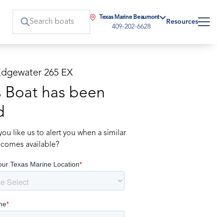
Texas Marine Beaumont
Resources
409-202-6628
Edgewater 265 EX
s Boat has been
d
ou like us to alert you when a similar
comes available?