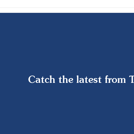
Catch the latest from 