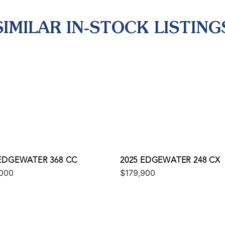
SIMILAR IN-STOCK LISTING
 EDGEWATER 368 CC
2025 EDGEWATER 248 CX
000
$179,900