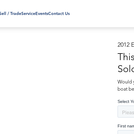
Sell / Trade
Service
Events
Contact Us
2012 
Thi
Sol
Would y
boat be