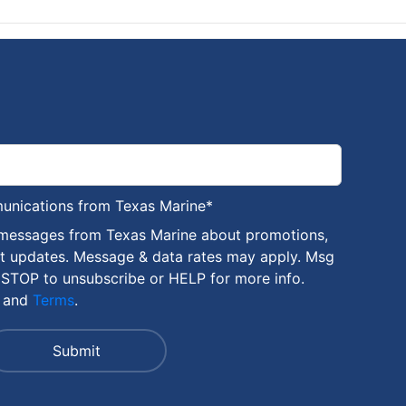
munications from Texas Marine
*
 messages from Texas Marine about promotions,
nt updates. Message & data rates may apply. Msg
 STOP to unsubscribe or HELP for more info.
and
Terms
.