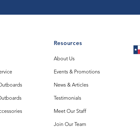
Resources
About Us
ervice
Events & Promotions
Outboards
News & Articles
Outboards
Testimonials
ccessories
Meet Our Staff
Join Our Team