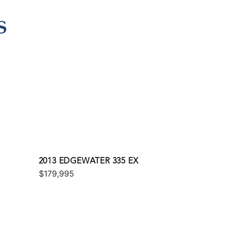
S
2013 EDGEWATER 335 EX
$179,995