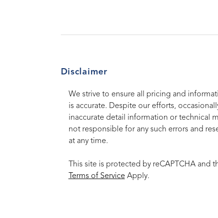
Disclaimer
We strive to ensure all pricing and informat
is accurate. Despite our efforts, occasionall
inaccurate detail information or technical 
not responsible for any such errors and rese
at any time.
This site is protected by reCAPTCHA and 
Terms of Service
Apply.