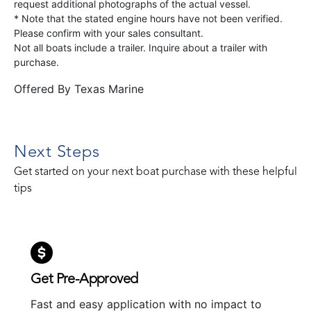
request additional photographs of the actual vessel.
* Note that the stated engine hours have not been verified.
Please confirm with your sales consultant.
Not all boats include a trailer. Inquire about a trailer with
purchase.
Offered By
Texas Marine
Next Steps
Get started on your next boat purchase with these helpful
tips
Get Pre-Approved
Fast and easy application with no impact to