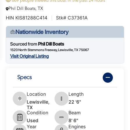
669 people viewed this boat in the past 24 hours
Phil Dill Boats, TX
HIN KIS81288C414
Stk# C37361A
Nationwide Inventory
Sourced from
Phil Dill Boats
1520 North Stemmons Freeway, Lewisville, TX 75067
Visit Original Listing
Specs
Location
Length
Lewisville,
22 '6"
TX
Condition
Beam
Used
8' 6"
Year
Engines