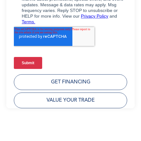
GET FINANCING
VALUE YOUR TRADE