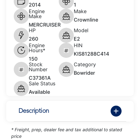
2014
1
Engine
Make
Make
Crownline
MERCRUISER
HP
Model
260
E2
Engine
HIN
Hours*
KIS81288C414
150
Stock
Category
Number
Bowrider
C37361A
Sale Status
Available
Description
* Freight, prep, dealer fee and tax additional to stated
price