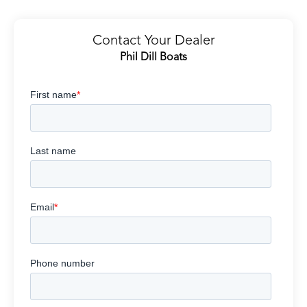
Contact Your Dealer
Phil Dill Boats