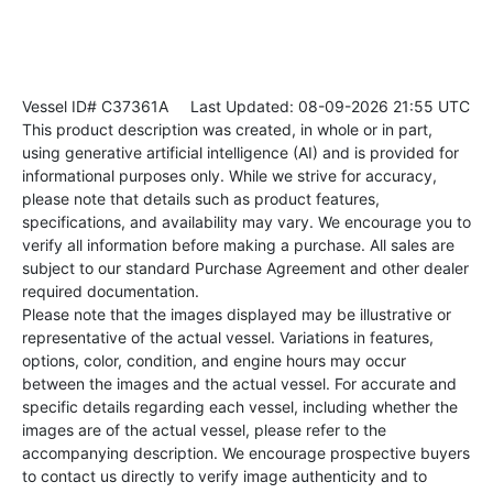
Vessel ID# C37361A
Last Updated: 08-09-2026 21:55 UTC
This product description was created, in whole or in part,
using generative artificial intelligence (AI) and is provided for
informational purposes only. While we strive for accuracy,
please note that details such as product features,
specifications, and availability may vary. We encourage you to
verify all information before making a purchase. All sales are
subject to our standard Purchase Agreement and other dealer
required documentation.
Please note that the images displayed may be illustrative or
representative of the actual vessel. Variations in features,
options, color, condition, and engine hours may occur
between the images and the actual vessel. For accurate and
specific details regarding each vessel, including whether the
images are of the actual vessel, please refer to the
accompanying description. We encourage prospective buyers
to contact us directly to verify image authenticity and to