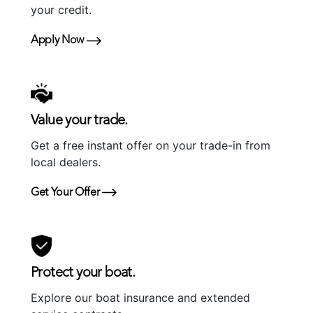
your credit.
Apply Now
Value your trade.
Get a free instant offer on your trade-in from
local dealers.
Get Your Offer
Protect your boat.
Explore our boat insurance and extended