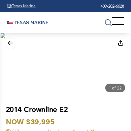
Texas Marine
409-202-6628
Beaumont
1
of
22
2014 Crownline E2
NOW $39,995