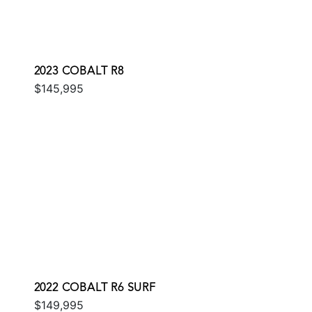
2023 COBALT R8
$145,995
2022 COBALT R6 SURF
$149,995