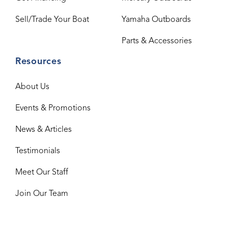
Sell/Trade Your Boat
Yamaha Outboards
Parts & Accessories
Resources
About Us
Events & Promotions
News & Articles
Testimonials
Meet Our Staff
Join Our Team