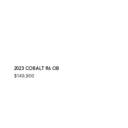
2023 COBALT R6 OB
$149,900