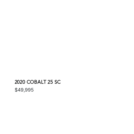
2020 COBALT 25 SC
$49,995