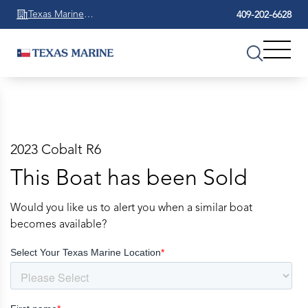
Texas Marine
409-202-6628
Beaumont
2023 Cobalt R6
This Boat has been Sold
Would you like us to alert you when a similar boat
becomes available?