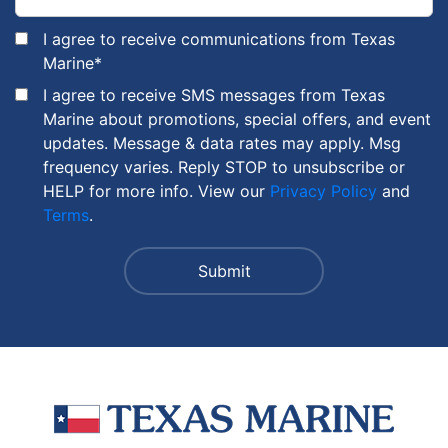
I agree to receive communications from Texas
Marine
*
I agree to receive SMS messages from Texas
Marine about promotions, special offers, and event
updates. Message & data rates may apply. Msg
frequency varies. Reply STOP to unsubscribe or
HELP for more info. View our
Privacy Policy
and
Terms
.