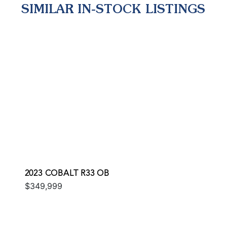
SIMILAR IN-STOCK LISTINGS
2023 COBALT R33 OB
$349,999