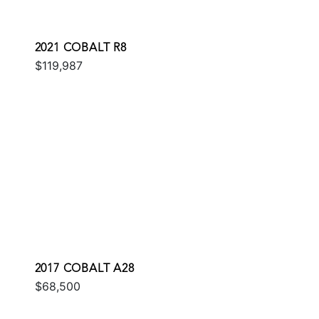
2021 COBALT R8
$119,987
2017 COBALT A28
$68,500