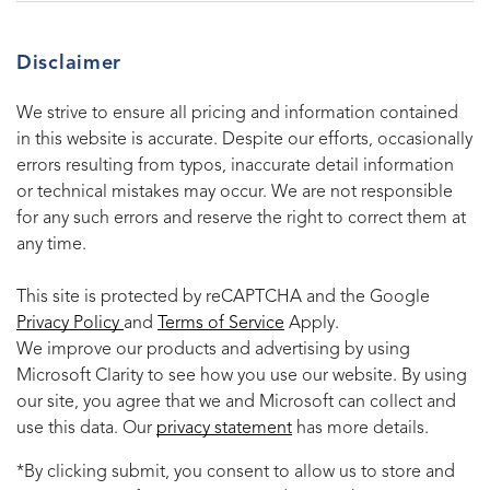
Disclaimer
We strive to ensure all pricing and information contained
in this website is accurate. Despite our efforts, occasionally
errors resulting from typos, inaccurate detail information
or technical mistakes may occur. We are not responsible
for any such errors and reserve the right to correct them at
any time.
This site is protected by reCAPTCHA and the Google
Privacy Policy
and
Terms of Service
Apply.
We improve our products and advertising by using
Microsoft Clarity to see how you use our website. By using
our site, you agree that we and Microsoft can collect and
use this data. Our
privacy statement
has more details.
*By clicking submit, you consent to allow us to store and