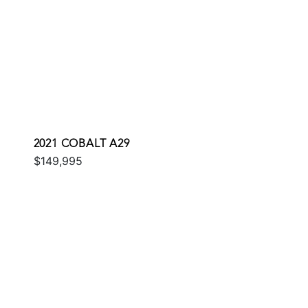
2021 COBALT A29
$149,995