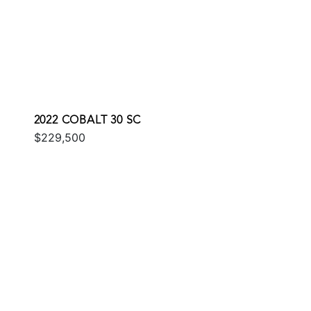
2022 COBALT 30 SC
$229,500