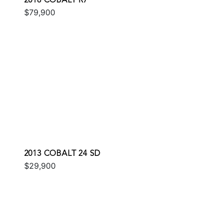
2018 COBALT R7
$79,900
2013 COBALT 24 SD
$29,900