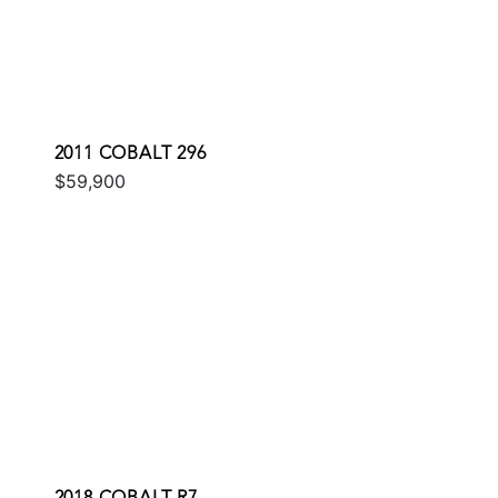
2011 COBALT 296
$59,900