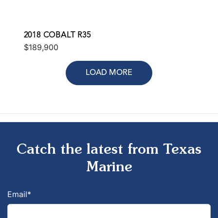
2018 COBALT R35
$189,900
LOAD MORE
Catch the latest from Texas
Marine
Email
*