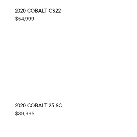
2020 COBALT CS22
$54,999
2020 COBALT 25 SC
$89,995