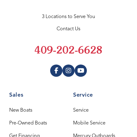
3 Locations to Serve You
Contact Us
409-202-6628
Sales
Service
New Boats
Service
Pre-Owned Boats
Mobile Service
Get Financing
Mercury Outboards