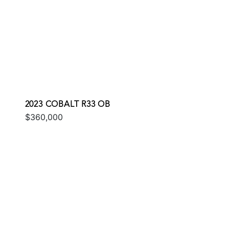
2023 COBALT R33 OB
$360,000