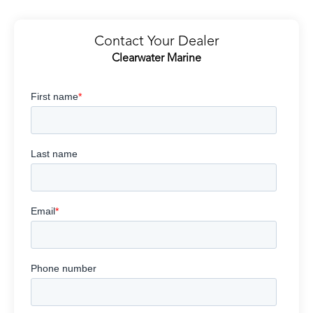
Contact Your Dealer
Clearwater Marine