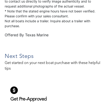
to contact us directly to verify image authenticity and to
request additional photographs of the actual vessel.
* Note that the stated engine hours have not been verified.
Please confirm with your sales consultant.
Not all boats include a trailer. Inquire about a trailer with
purchase.
Offered By
Texas Marine
Next Steps
Get started on your next boat purchase with these helpful
tips
Get Pre-Approved