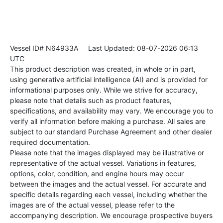
Vessel ID# N64933A
Last Updated: 08-07-2026 06:13
UTC
This product description was created, in whole or in part,
using generative artificial intelligence (AI) and is provided for
informational purposes only. While we strive for accuracy,
please note that details such as product features,
specifications, and availability may vary. We encourage you to
verify all information before making a purchase. All sales are
subject to our standard Purchase Agreement and other dealer
required documentation.
Please note that the images displayed may be illustrative or
representative of the actual vessel. Variations in features,
options, color, condition, and engine hours may occur
between the images and the actual vessel. For accurate and
specific details regarding each vessel, including whether the
images are of the actual vessel, please refer to the
accompanying description. We encourage prospective buyers