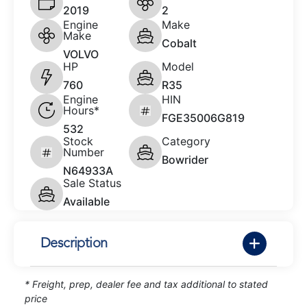
2019
2
Engine
Make
Make
Cobalt
VOLVO
HP
Model
760
R35
Engine
HIN
Hours*
FGE35006G819
532
Stock
Category
Number
Bowrider
N64933A
Sale Status
Available
Description
* Freight, prep, dealer fee and tax additional to stated
price