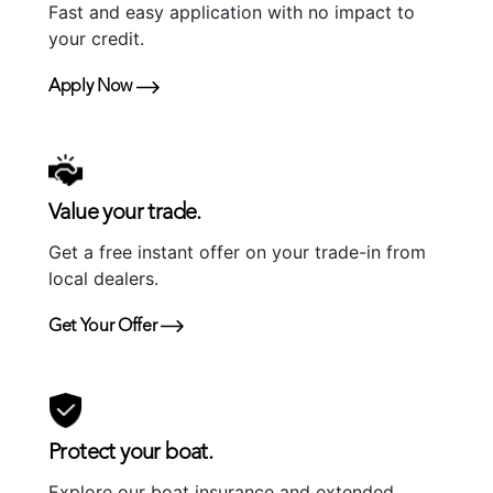
Fast and easy application with no impact to
your credit.
Apply Now
Value your trade.
Get a free instant offer on your trade-in from
local dealers.
Get Your Offer
Protect your boat.
Explore our boat insurance and extended