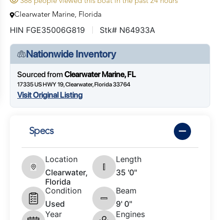
388 people viewed this boat in the past 24 hours
Clearwater Marine, Florida
HIN FGE35006G819
Stk# N64933A
Nationwide Inventory
Sourced from
Clearwater Marine, FL
17335 US HWY 19, Clearwater, Florida 33764
Visit Original Listing
Specs
Location
Length
Clearwater,
35 '0"
Florida
Condition
Beam
Used
9' 0"
Year
Engines