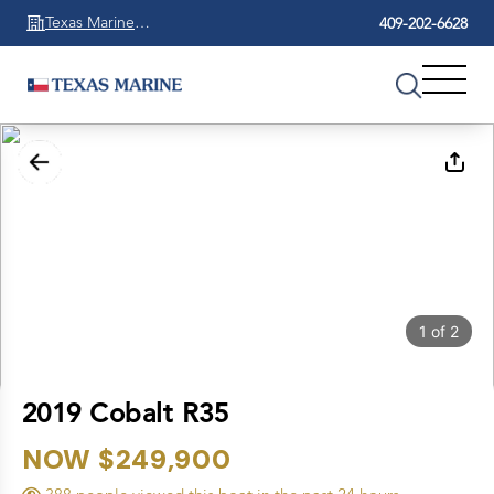
Texas Marine
409-202-6628
Beaumont
1
of
2
2019 Cobalt R35
NOW $249,900