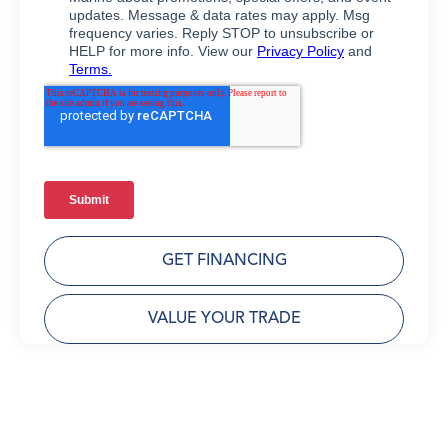
GET FINANCING
VALUE YOUR TRADE