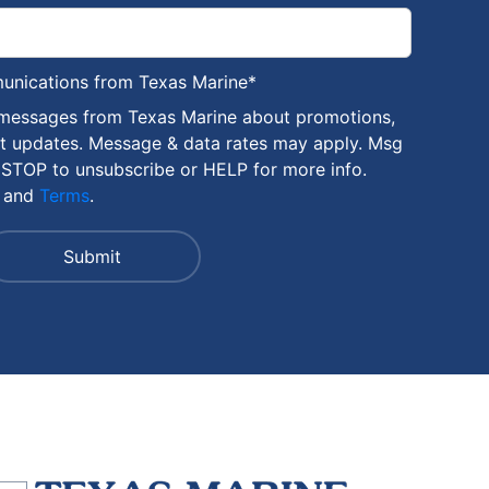
munications from Texas Marine
*
 messages from Texas Marine about promotions,
nt updates. Message & data rates may apply. Msg
 STOP to unsubscribe or HELP for more info.
and
Terms
.