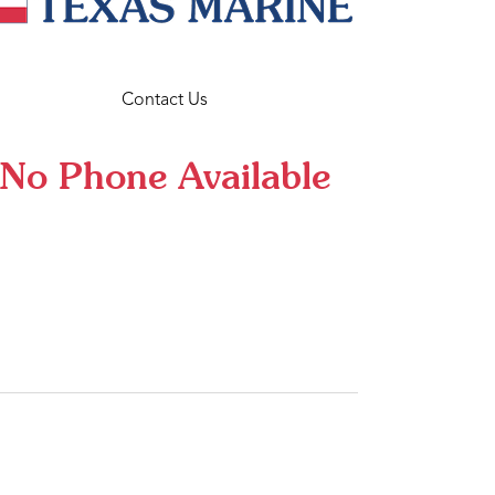
Contact Us
No Phone Available