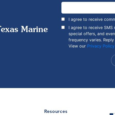
I agree to receive com
I agree to receive SMS
Texas Marine
special offers, and eve
frequency varies. Reply
View our
Privacy Policy
Resources