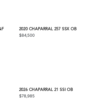
&F
2020 CHAPARRAL 257 SSX OB
$84,500
2026 CHAPARRAL 21 SSI OB
$78,985