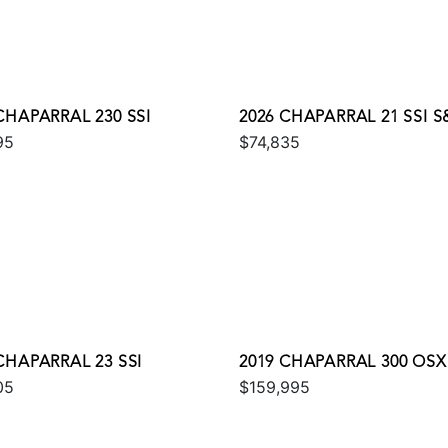
CHAPARRAL 230 SSI
2026 CHAPARRAL 21 SSI S
95
$74,835
CHAPARRAL 23 SSI
2019 CHAPARRAL 300 OSX
05
$159,995