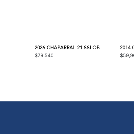
2026 CHAPARRAL 21 SSI OB
2014 
$79,540
$59,9