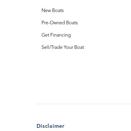
New Boats
Pre-Owned Boats
Get Financing
Sell/Trade Your Boat
Disclaimer