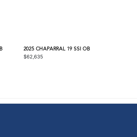
OB
2025 CHAPARRAL 19 SSI OB
$62,635