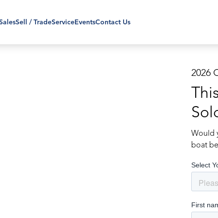
Sales
Sell / Trade
Service
Events
Contact Us
2026 
Thi
Sol
Would y
boat be