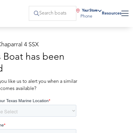
Your Store
Resources
Phone
Chaparral 4 SSX
s Boat has been
d
ou like us to alert you when a similar
comes available?