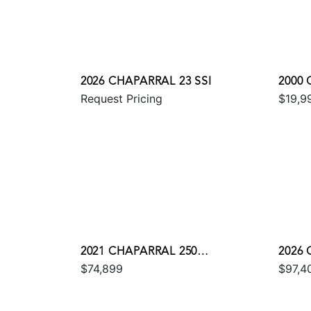
2026 CHAPARRAL 23 SSI
2000 
Request Pricing
$19,9
2021 CHAPARRAL 250
2026 
$74,899
$97,4
SUNCOAST