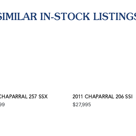
SIMILAR IN-STOCK LISTING
CHAPARRAL 257 SSX
2011 CHAPARRAL 206 SSI
99
$27,995