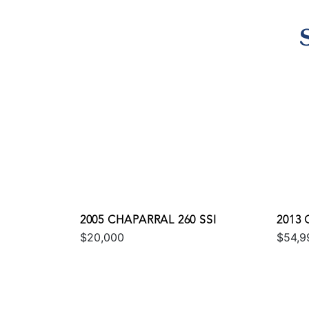
2005 CHAPARRAL 260 SSI
2013 
$20,000
$54,9