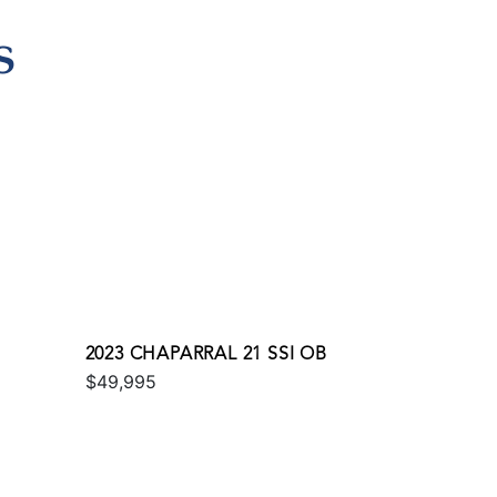
S
2023 CHAPARRAL 21 SSI OB
$49,995