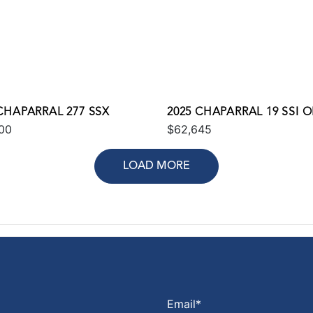
CHAPARRAL 277 SSX
2025 CHAPARRAL 19 SSI 
00
$62,645
LOAD MORE
Email
*