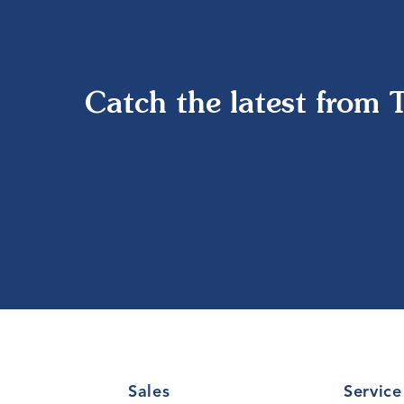
Catch the latest from 
Sales
Service