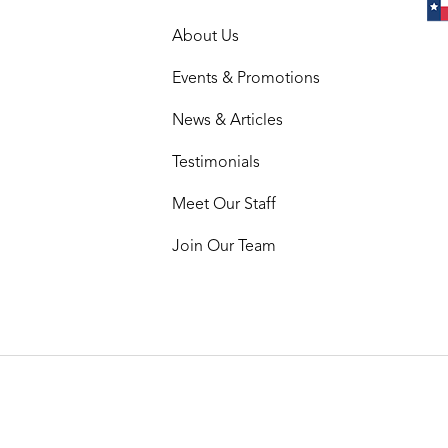
About Us
Events & Promotions
News & Articles
Testimonials
Meet Our Staff
Join Our Team