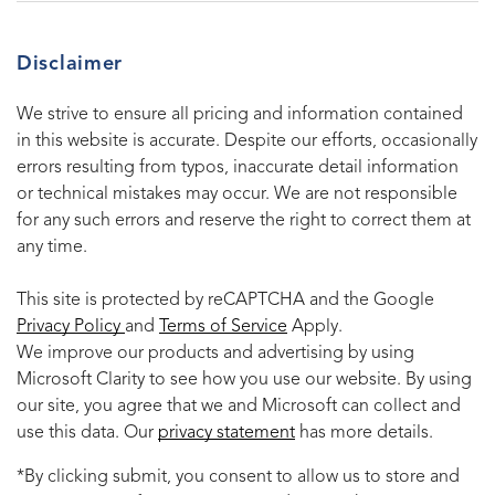
Disclaimer
We strive to ensure all pricing and information contained
in this website is accurate. Despite our efforts, occasionally
errors resulting from typos, inaccurate detail information
or technical mistakes may occur. We are not responsible
for any such errors and reserve the right to correct them at
any time.
This site is protected by reCAPTCHA and the Google
Privacy Policy
and
Terms of Service
Apply.
We improve our products and advertising by using
Microsoft Clarity to see how you use our website. By using
our site, you agree that we and Microsoft can collect and
use this data. Our
privacy statement
has more details.
*By clicking submit, you consent to allow us to store and