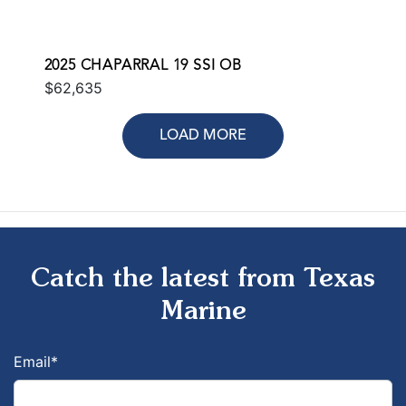
2025 CHAPARRAL 19 SSI OB
$62,635
LOAD MORE
Catch the latest from Texas
Marine
Email
*