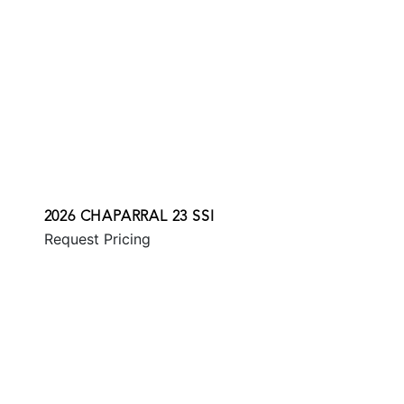
2026 CHAPARRAL 23 SSI
Request Pricing