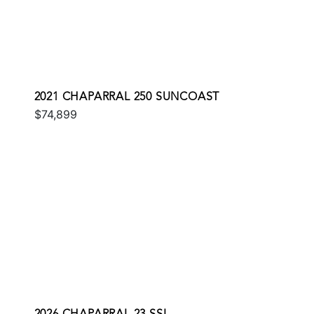
2021 CHAPARRAL 250 SUNCOAST
$74,899