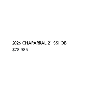
2026 CHAPARRAL 21 SSI OB
$78,985