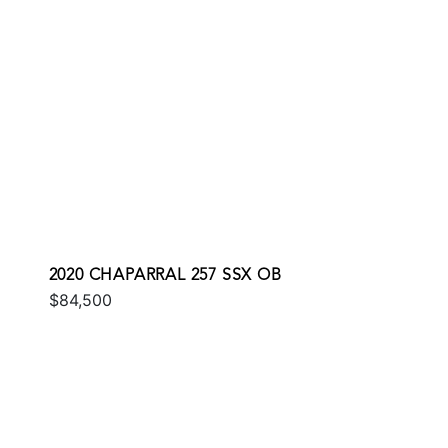
2020 CHAPARRAL 257 SSX OB
$84,500