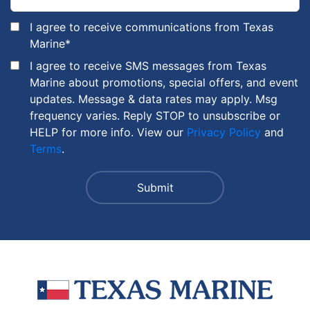
I agree to receive communications from Texas
Marine
*
I agree to receive SMS messages from Texas
Marine about promotions, special offers, and event
updates. Message & data rates may apply. Msg
frequency varies. Reply STOP to unsubscribe or
HELP for more info. View our
Privacy Policy
and
Terms
.