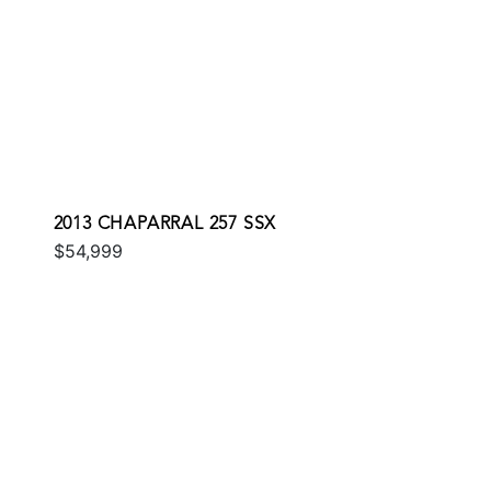
2013 CHAPARRAL 257 SSX
$54,999