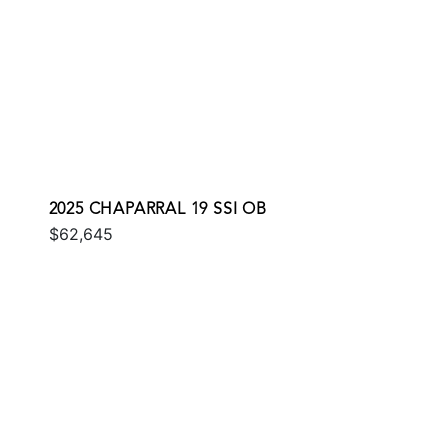
2025 CHAPARRAL 19 SSI OB
$62,645