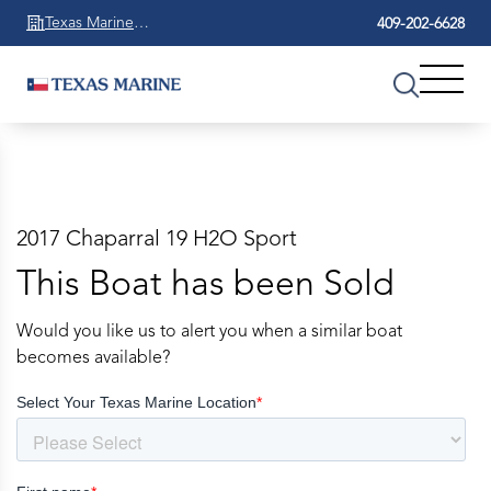
Texas Marine
409-202-6628
Beaumont
2017 Chaparral 19 H2O Sport
This Boat has been Sold
Would you like us to alert you when a similar boat
becomes available?