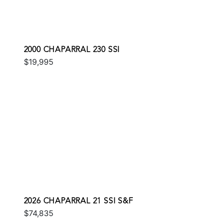
2000 CHAPARRAL 230 SSI
$19,995
2026 CHAPARRAL 21 SSI S&F
$74,835