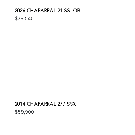
2026 CHAPARRAL 21 SSI OB
$79,540
2014 CHAPARRAL 277 SSX
$59,900