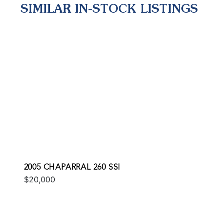
SIMILAR IN-STOCK LISTINGS
2005 CHAPARRAL 260 SSI
$20,000