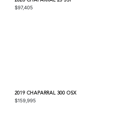
2026 CHAPARRAL 23 SSI
$97,405
2019 CHAPARRAL 300 OSX
$159,995