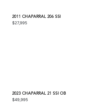
2011 CHAPARRAL 206 SSI
$27,995
2023 CHAPARRAL 21 SSI OB
$49,995