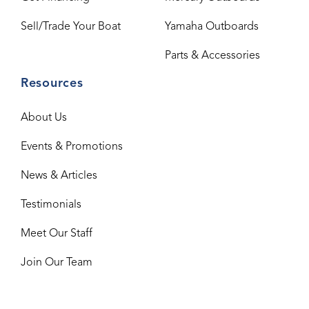
Sell/Trade Your Boat
Yamaha Outboards
Parts & Accessories
Resources
About Us
Events & Promotions
News & Articles
Testimonials
Meet Our Staff
Join Our Team