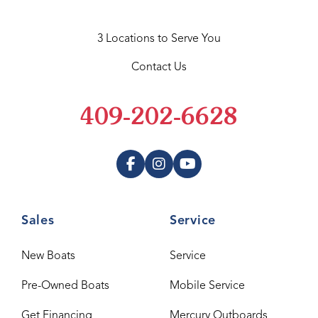
3 Locations to Serve You
Contact Us
409-202-6628
Sales
Service
New Boats
Service
Pre-Owned Boats
Mobile Service
Get Financing
Mercury Outboards