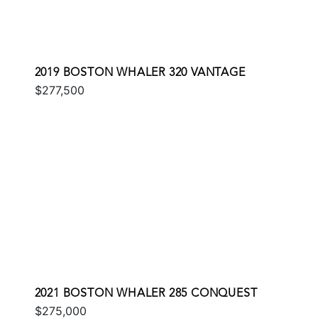
2019 BOSTON WHALER 320 VANTAGE
$277,500
2021 BOSTON WHALER 285 CONQUEST
$275,000