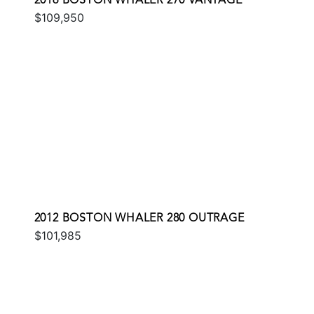
2016 BOSTON WHALER 270 VANTAGE
$109,950
2012 BOSTON WHALER 280 OUTRAGE
$101,985