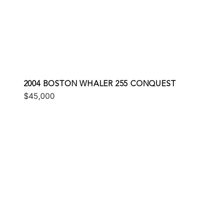
2004 BOSTON WHALER 255 CONQUEST
$45,000