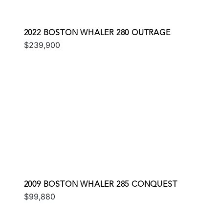
2022 BOSTON WHALER 280 OUTRAGE
$239,900
2009 BOSTON WHALER 285 CONQUEST
$99,880