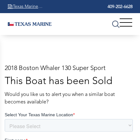
Texas Marine
409-202-6628
Beaumont
2018 Boston Whaler 130 Super Sport
This Boat has been Sold
Would you like us to alert you when a similar boat
becomes available?