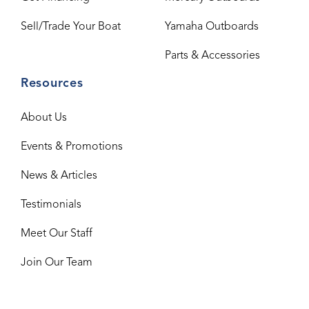
Sell/Trade Your Boat
Yamaha Outboards
Parts & Accessories
Resources
About Us
Events & Promotions
News & Articles
Testimonials
Meet Our Staff
Join Our Team