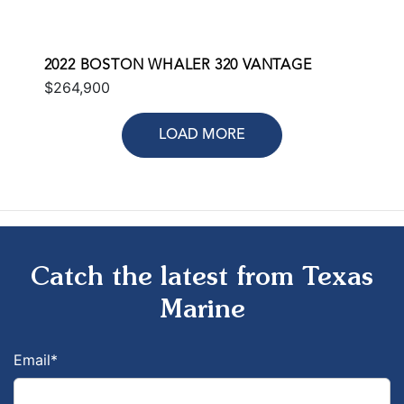
2022 BOSTON WHALER 320 VANTAGE
$264,900
LOAD MORE
Catch the latest from Texas
Marine
Email
*