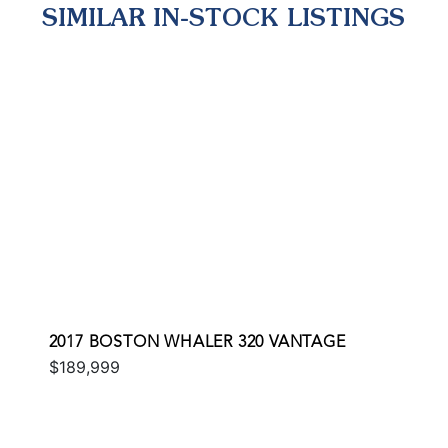
SIMILAR IN-STOCK LISTINGS
2017 BOSTON WHALER 320 VANTAGE
$189,999