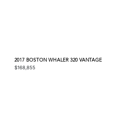
2017 BOSTON WHALER 320 VANTAGE
$168,855