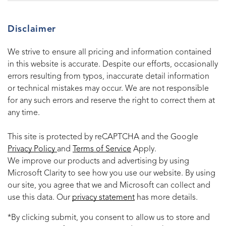
Disclaimer
We strive to ensure all pricing and information contained
in this website is accurate. Despite our efforts, occasionally
errors resulting from typos, inaccurate detail information
or technical mistakes may occur. We are not responsible
for any such errors and reserve the right to correct them at
any time.
This site is protected by reCAPTCHA and the Google
Privacy Policy
and
Terms of Service
Apply.
We improve our products and advertising by using
Microsoft Clarity to see how you use our website. By using
our site, you agree that we and Microsoft can collect and
use this data. Our
privacy statement
has more details.
*By clicking submit, you consent to allow us to store and