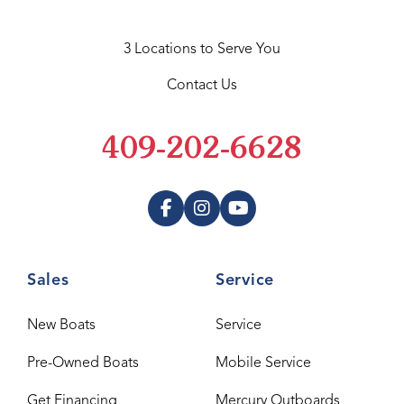
3 Locations to Serve You
Contact Us
409-202-6628
Sales
Service
New Boats
Service
Pre-Owned Boats
Mobile Service
Get Financing
Mercury Outboards