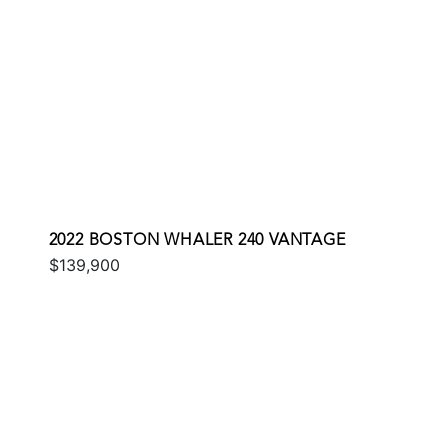
2022 BOSTON WHALER 240 VANTAGE
$139,900