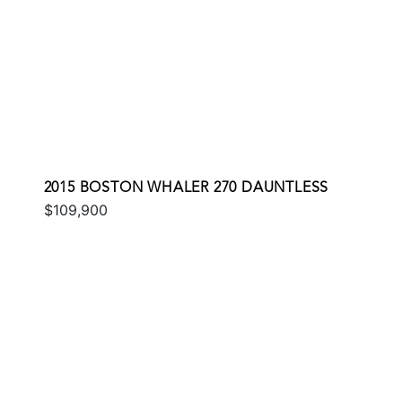
2015 BOSTON WHALER 270 DAUNTLESS
$109,900