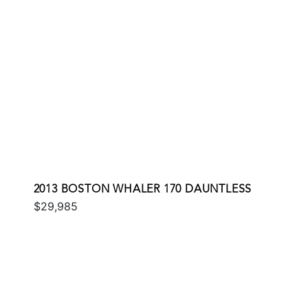
2013 BOSTON WHALER 170 DAUNTLESS
$29,985