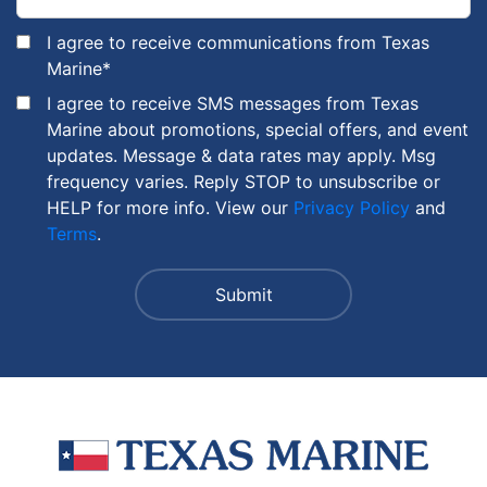
I agree to receive communications from Texas
Marine
*
I agree to receive SMS messages from Texas
Marine about promotions, special offers, and event
updates. Message & data rates may apply. Msg
frequency varies. Reply STOP to unsubscribe or
HELP for more info. View our
Privacy Policy
and
Terms
.