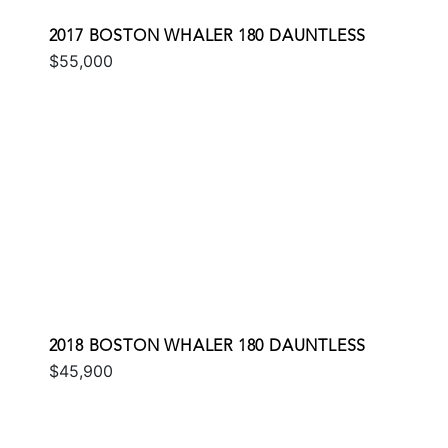
2017 BOSTON WHALER 180 DAUNTLESS
$55,000
2018 BOSTON WHALER 180 DAUNTLESS
$45,900