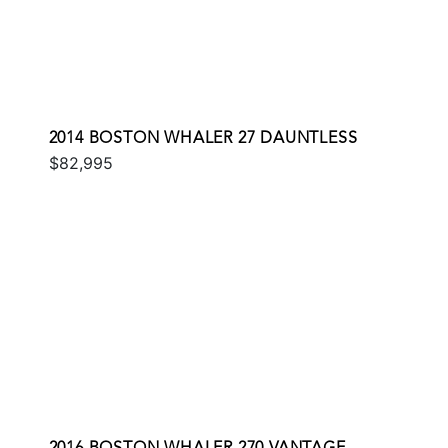
2014 BOSTON WHALER 27 DAUNTLESS
$82,995