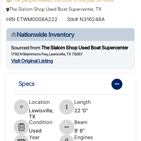
704 people viewed this boat in the past 24 hours
The Slalom Shop Used Boat Supercenter, TX
HIN ETWM0008A222
Stk# N316248A
Nationwide Inventory
Sourced from
The Slalom Shop Used Boat Supercenter
1792 N Stemmons Fwy, Lewisville, TX 75057
Visit Original Listing
Specs
Location
Length
Lewisville,
22 '0"
TX
Condition
Beam
Used
8' 6"
Year
Engines