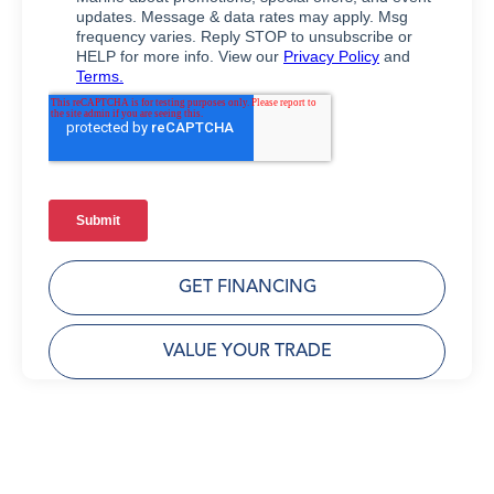
GET FINANCING
VALUE YOUR TRADE