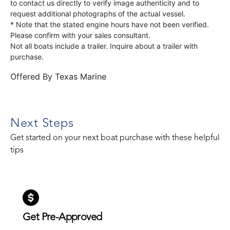
to contact us directly to verify image authenticity and to
request additional photographs of the actual vessel.
* Note that the stated engine hours have not been verified.
Please confirm with your sales consultant.
Not all boats include a trailer. Inquire about a trailer with
purchase.
Offered By
Texas Marine
Next Steps
Get started on your next boat purchase with these helpful
tips
Get Pre-Approved