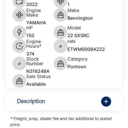
2022
1
Engine
Make
Make
Bennington
YAMAHA
HP
Model
150
22 SXSRC
Engine
HIN
Hours*
ETWM0008A222
374
Stock
Category
Number
Pontoon
N316248A
Sale Status
Available
Description
* Freight, prep, dealer fee and tax additional to stated
price