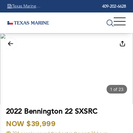
Texas Marine
409-202-6628
Beaumont
1
of
23
2022 Bennington 22 SXSRC
NOW $39,999