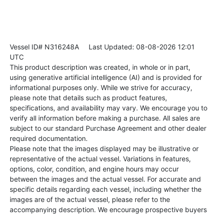
Vessel ID# N316248A
Last Updated: 08-08-2026 12:01
UTC
This product description was created, in whole or in part,
using generative artificial intelligence (AI) and is provided for
informational purposes only. While we strive for accuracy,
please note that details such as product features,
specifications, and availability may vary. We encourage you to
verify all information before making a purchase. All sales are
subject to our standard Purchase Agreement and other dealer
required documentation.
Please note that the images displayed may be illustrative or
representative of the actual vessel. Variations in features,
options, color, condition, and engine hours may occur
between the images and the actual vessel. For accurate and
specific details regarding each vessel, including whether the
images are of the actual vessel, please refer to the
accompanying description. We encourage prospective buyers