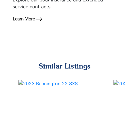
service contracts.
Learn More
Similar Listings