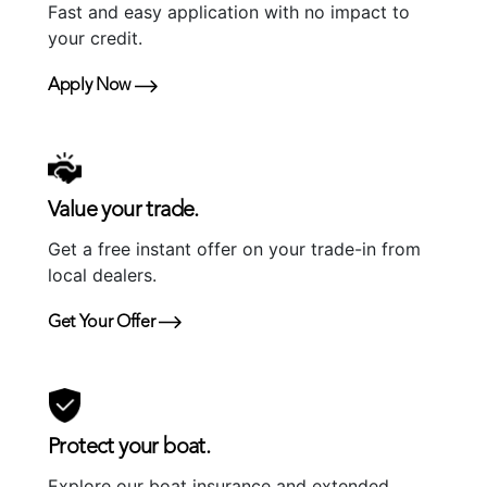
Fast and easy application with no impact to
your credit.
Apply Now
Value your trade.
Get a free instant offer on your trade-in from
local dealers.
Get Your Offer
Protect your boat.
Explore our boat insurance and extended