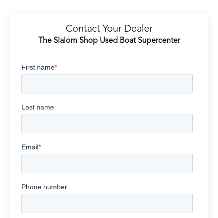
Contact Your Dealer
The Slalom Shop Used Boat Supercenter