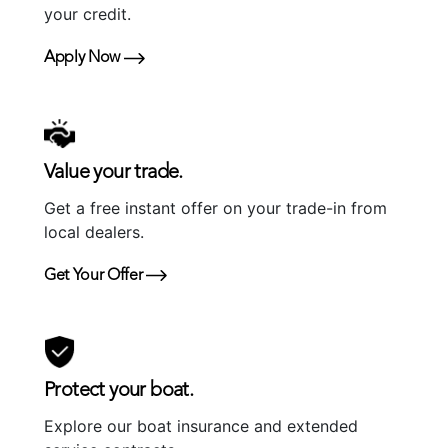
your credit.
Apply Now
Value your trade.
Get a free instant offer on your trade-in from
local dealers.
Get Your Offer
Protect your boat.
Explore our boat insurance and extended