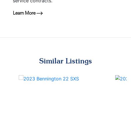
service contracts.
Learn More
Similar Listings