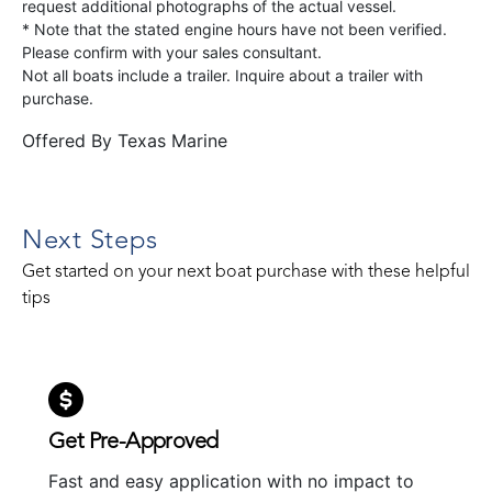
request additional photographs of the actual vessel.
* Note that the stated engine hours have not been verified.
Please confirm with your sales consultant.
Not all boats include a trailer. Inquire about a trailer with
purchase.
Offered By
Texas Marine
Next Steps
Get started on your next boat purchase with these helpful
tips
Get Pre-Approved
Fast and easy application with no impact to