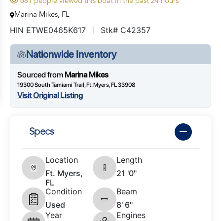
681 people viewed this boat in the past 24 hours
Marina Mikes, FL
HIN ETWE0465K617
Stk# C42357
Nationwide Inventory
Sourced from
Marina Mikes
19300 South Tamiami Trail, Ft. Myers, FL 33908
Visit Original Listing
Specs
Location
Length
Ft. Myers,
21 '0"
FL
Condition
Beam
Used
8' 6"
Year
Engines