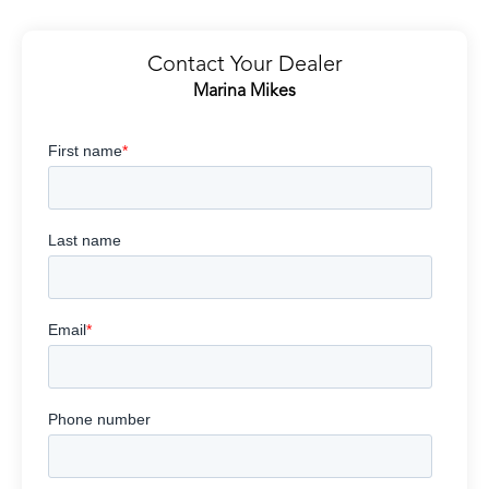
Contact Your Dealer
Marina Mikes