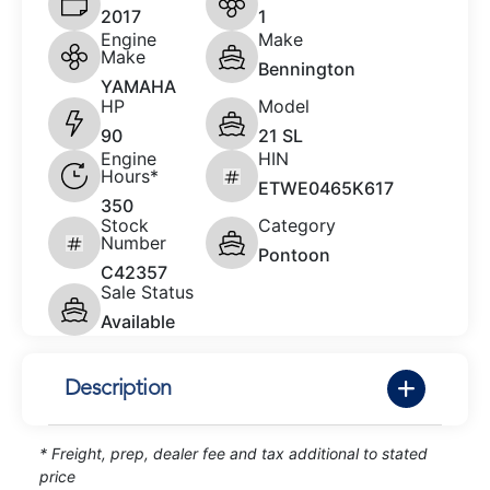
2017
1
Engine
Make
Make
Bennington
YAMAHA
HP
Model
90
21 SL
Engine
HIN
Hours*
ETWE0465K617
350
Stock
Category
Number
Pontoon
C42357
Sale Status
Available
Description
* Freight, prep, dealer fee and tax additional to stated
price