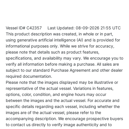
Vessel ID# C42357
Last Updated: 08-09-2026 21:55 UTC
This product description was created, in whole or in part,
using generative artificial intelligence (AI) and is provided for
informational purposes only. While we strive for accuracy,
please note that details such as product features,
specifications, and availability may vary. We encourage you to
verify all information before making a purchase. All sales are
subject to our standard Purchase Agreement and other dealer
required documentation.
Please note that the images displayed may be illustrative or
representative of the actual vessel. Variations in features,
options, color, condition, and engine hours may occur
between the images and the actual vessel. For accurate and
specific details regarding each vessel, including whether the
images are of the actual vessel, please refer to the
accompanying description. We encourage prospective buyers
to contact us directly to verify image authenticity and to