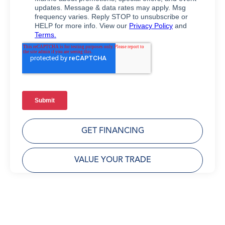
GET FINANCING
VALUE YOUR TRADE