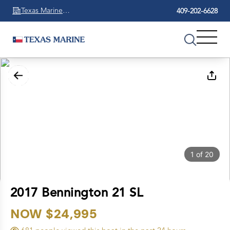
Texas Marine
409-202-6628
Beaumont
1
of
20
2017 Bennington 21 SL
NOW $24,995