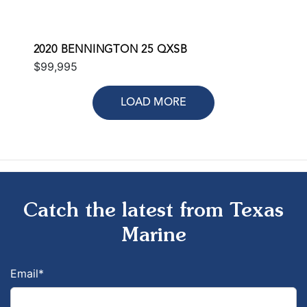
2020 BENNINGTON 25 QXSB
$99,995
LOAD MORE
Catch the latest from Texas
Marine
Email
*