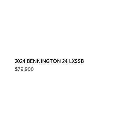
2024 BENNINGTON 24 LXSSB
$79,900