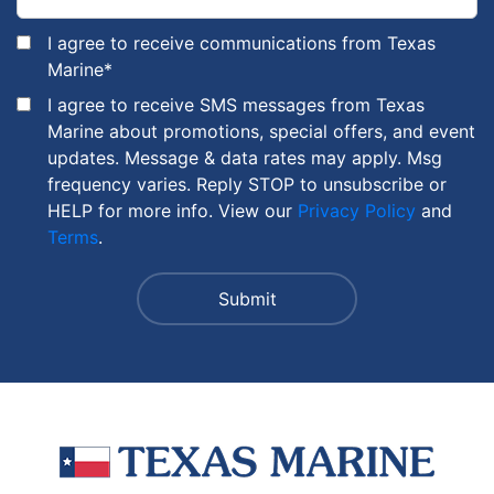
I agree to receive communications from Texas
Marine
*
I agree to receive SMS messages from Texas
Marine about promotions, special offers, and event
updates. Message & data rates may apply. Msg
frequency varies. Reply STOP to unsubscribe or
HELP for more info. View our
Privacy Policy
and
Terms
.