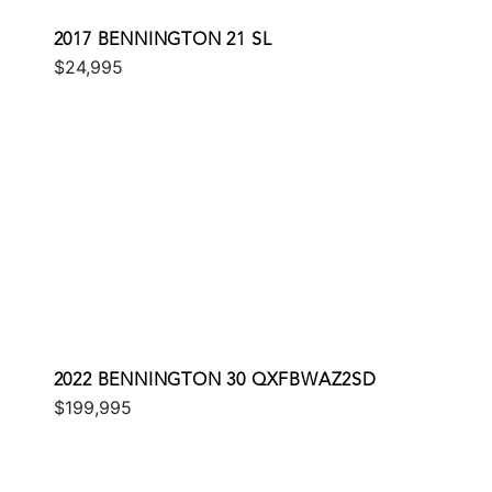
2017 BENNINGTON 21 SL
$24,995
2022 BENNINGTON 30 QXFBWAZ2SD
$199,995