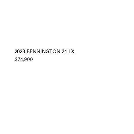
2023 BENNINGTON 24 LX
$74,900