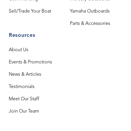
Sell/Trade Your Boat
Yamaha Outboards
Parts & Accessories
Resources
About Us
Events & Promotions
News & Articles
Testimonials
Meet Our Staff
Join Our Team