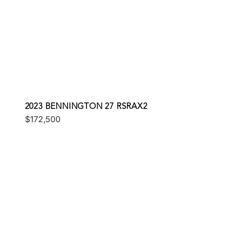
2023 BENNINGTON 27 RSRAX2
$172,500