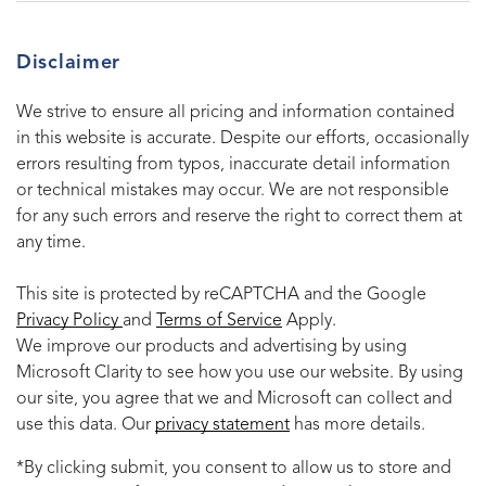
Disclaimer
We strive to ensure all pricing and information contained
in this website is accurate. Despite our efforts, occasionally
errors resulting from typos, inaccurate detail information
or technical mistakes may occur. We are not responsible
for any such errors and reserve the right to correct them at
any time.
This site is protected by reCAPTCHA and the Google
Privacy Policy
and
Terms of Service
Apply.
We improve our products and advertising by using
Microsoft Clarity to see how you use our website. By using
our site, you agree that we and Microsoft can collect and
use this data. Our
privacy statement
has more details.
*By clicking submit, you consent to allow us to store and