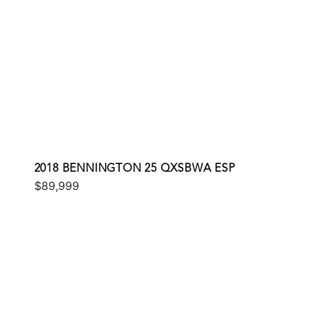
2018 BENNINGTON 25 QXSBWA ESP
$89,999