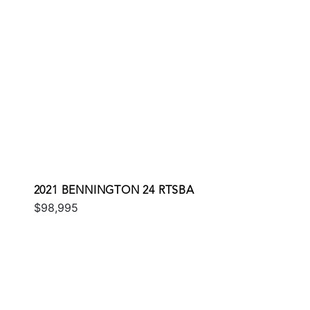
2021 BENNINGTON 24 RTSBA
$98,995