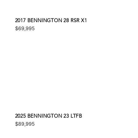
2017 BENNINGTON 28 RSR X1
$69,995
2025 BENNINGTON 23 LTFB
$89,995