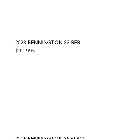
2023 BENNINGTON 23 RFB
$99,995