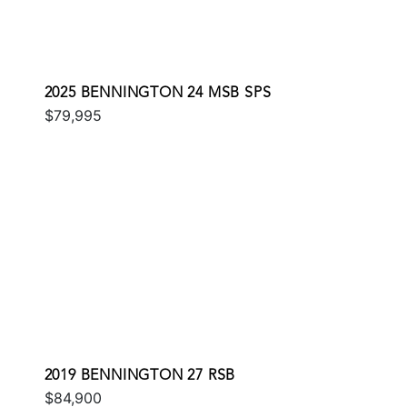
2025 BENNINGTON 24 MSB SPS
$79,995
2019 BENNINGTON 27 RSB
$84,900