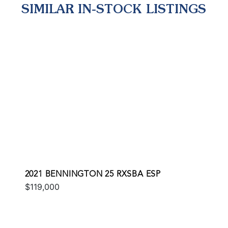
SIMILAR IN-STOCK LISTINGS
2021 BENNINGTON 25 RXSBA ESP
$119,000