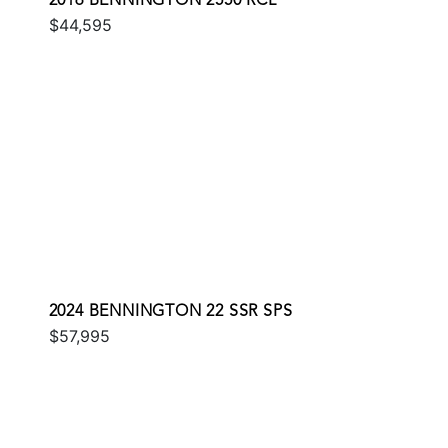
2016 BENNINGTON 2550 RCL
$44,595
2024 BENNINGTON 22 SSR SPS
$57,995