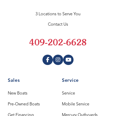
3 Locations to Serve You
Contact Us
409-202-6628
Sales
Service
New Boats
Service
Pre-Owned Boats
Mobile Service
Get Financing
Mercury Outboards