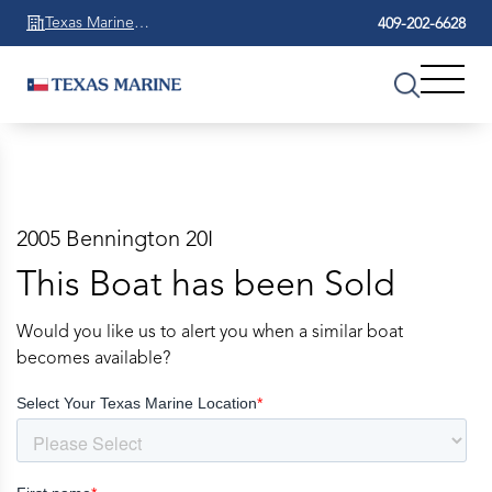
Texas Marine
409-202-6628
Beaumont
2005 Bennington 20I
This Boat has been Sold
Would you like us to alert you when a similar boat
becomes available?