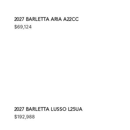
2027 BARLETTA ARIA A22CC
$69,124
2027 BARLETTA LUSSO L25UA
$192,988