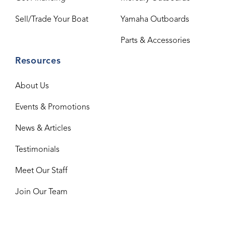
Sell/Trade Your Boat
Yamaha Outboards
Parts & Accessories
Resources
About Us
Events & Promotions
News & Articles
Testimonials
Meet Our Staff
Join Our Team