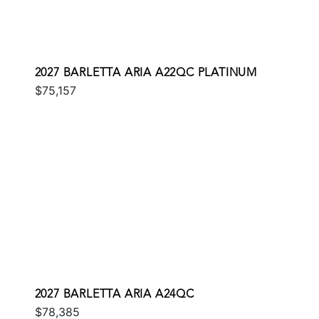
2027 BARLETTA ARIA A22QC PLATINUM
$75,157
2027 BARLETTA ARIA A24QC
$78,385