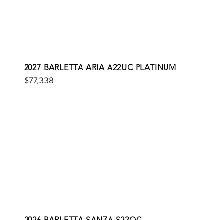
2027 BARLETTA ARIA A22UC PLATINUM
$77,338