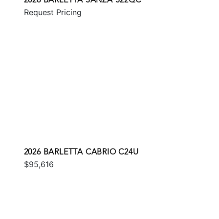
2026 BARLETTA SANZA S22QC
Request Pricing
2026 BARLETTA CABRIO C24U
$95,616