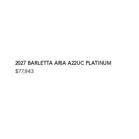
2027 BARLETTA ARIA A22UC PLATINUM
$77,943