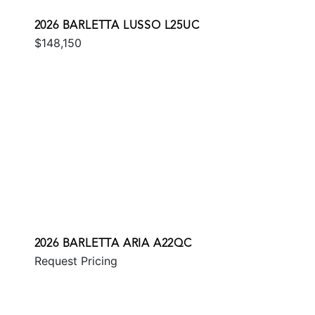
2026 BARLETTA LUSSO L25UC
$148,150
2026 BARLETTA ARIA A22QC
Request Pricing