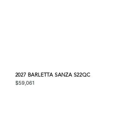
2027 BARLETTA SANZA S22QC
$59,061