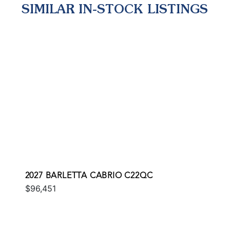
SIMILAR IN-STOCK LISTINGS
2027 BARLETTA CABRIO C22QC
$96,451