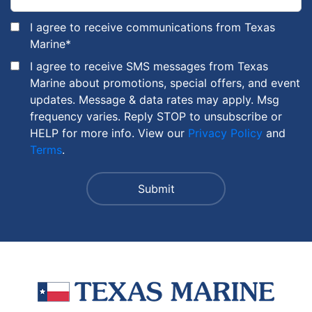
I agree to receive communications from Texas
Marine
*
I agree to receive SMS messages from Texas
Marine about promotions, special offers, and event
updates. Message & data rates may apply. Msg
frequency varies. Reply STOP to unsubscribe or
HELP for more info. View our
Privacy Policy
and
Terms
.