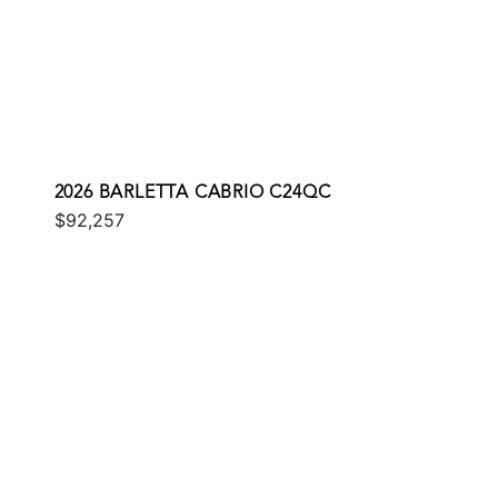
2026 BARLETTA CABRIO C24QC
$92,257