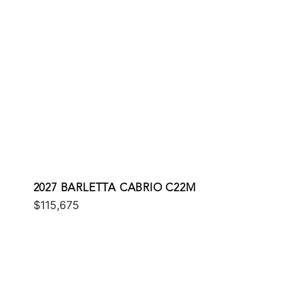
2027 BARLETTA CABRIO C22M
$115,675