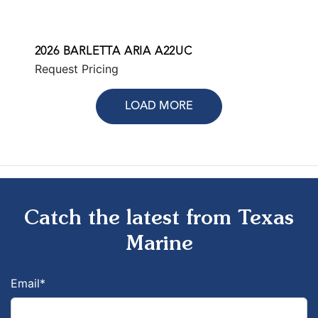
2026 BARLETTA ARIA A22UC
Request Pricing
LOAD MORE
Catch the latest from Texas
Marine
Email
*