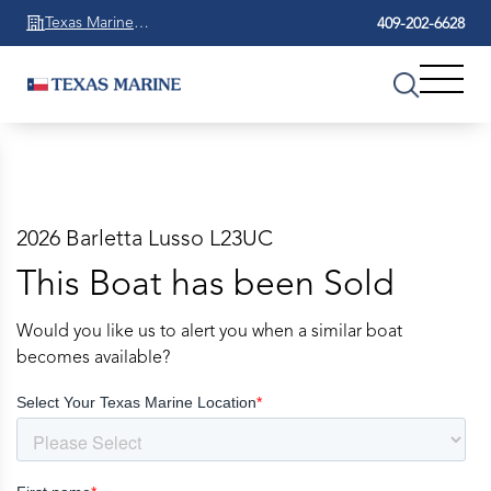
Texas Marine
409-202-6628
Beaumont
2026 Barletta Lusso L23UC
This Boat has been Sold
Would you like us to alert you when a similar boat
becomes available?