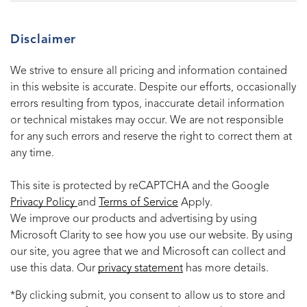
Disclaimer
We strive to ensure all pricing and information contained
in this website is accurate. Despite our efforts, occasionally
errors resulting from typos, inaccurate detail information
or technical mistakes may occur. We are not responsible
for any such errors and reserve the right to correct them at
any time.
This site is protected by reCAPTCHA and the Google
Privacy Policy
and
Terms of Service
Apply.
We improve our products and advertising by using
Microsoft Clarity to see how you use our website. By using
our site, you agree that we and Microsoft can collect and
use this data. Our
privacy statement
has more details.
*By clicking submit, you consent to allow us to store and