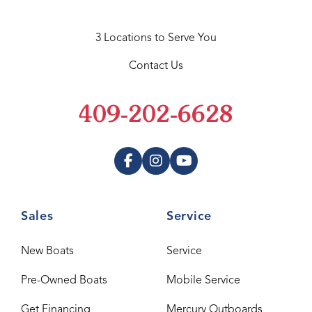
3 Locations to Serve You
Contact Us
409-202-6628
Sales
Service
New Boats
Service
Pre-Owned Boats
Mobile Service
Get Financing
Mercury Outboards