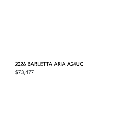
2026 BARLETTA ARIA A24UC
$73,477