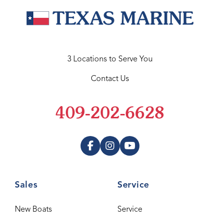
3 Locations to Serve You
Contact Us
409-202-6628
Sales
Service
New Boats
Service