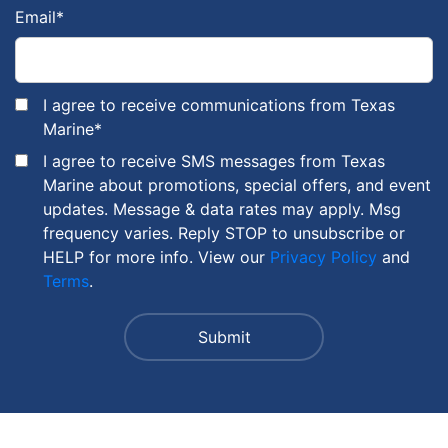
Email
*
I agree to receive communications from Texas
Marine
*
I agree to receive SMS messages from Texas
Marine about promotions, special offers, and event
updates. Message & data rates may apply. Msg
frequency varies. Reply STOP to unsubscribe or
HELP for more info. View our
Privacy Policy
and
Terms
.