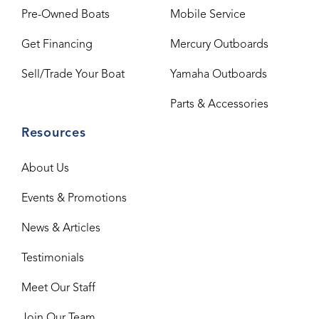
Pre-Owned Boats
Mobile Service
Get Financing
Mercury Outboards
Sell/Trade Your Boat
Yamaha Outboards
Parts & Accessories
Resources
About Us
Events & Promotions
News & Articles
Testimonials
Meet Our Staff
Join Our Team