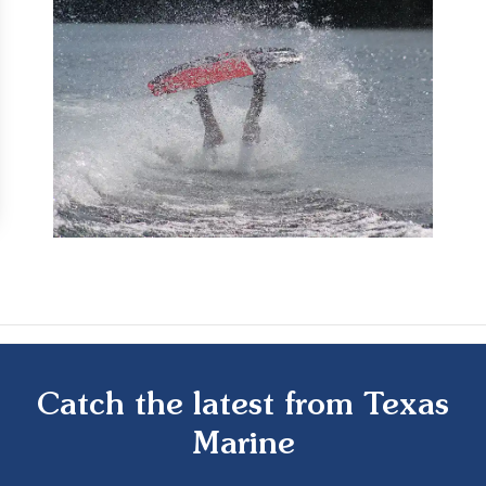
Catch the latest from Texas
Marine