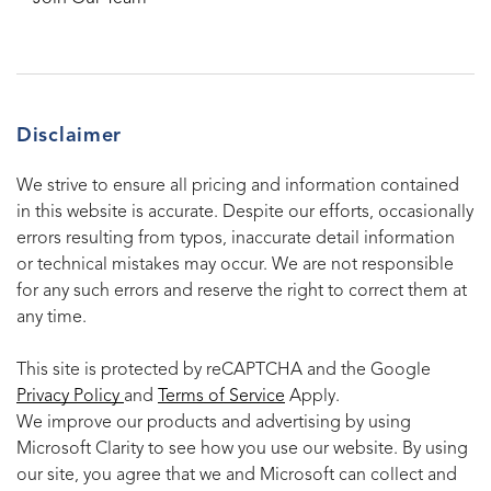
Disclaimer
We strive to ensure all pricing and information contained
in this website is accurate. Despite our efforts, occasionally
errors resulting from typos, inaccurate detail information
or technical mistakes may occur. We are not responsible
for any such errors and reserve the right to correct them at
any time.
This site is protected by reCAPTCHA and the Google
Privacy Policy
and
Terms of Service
Apply.
We improve our products and advertising by using
Microsoft Clarity to see how you use our website. By using
our site, you agree that we and Microsoft can collect and