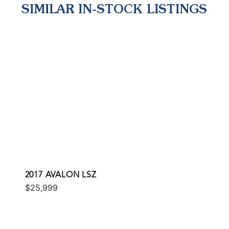
SIMILAR IN-STOCK LISTINGS
2017 AVALON LSZ
$25,999