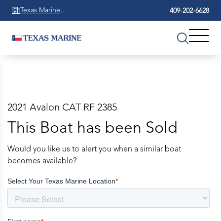
Texas Marine
409-202-6628
Beaumont
2021 Avalon CAT RF 2385
This Boat has been Sold
Would you like us to alert you when a similar boat
becomes available?