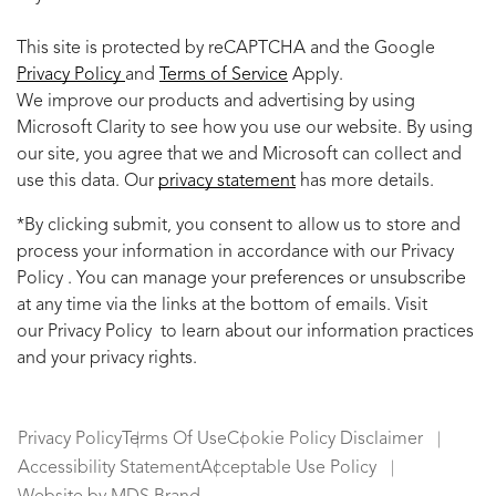
This site is protected by reCAPTCHA and the Google
Privacy Policy
and
Terms of Service
Apply.
We improve our products and advertising by using
Microsoft Clarity to see how you use our website. By using
our site, you agree that we and Microsoft can collect and
use this data. Our
privacy statement
has more details.
*By clicking submit, you consent to allow us to store and
process your information in accordance with our Privacy
Policy . You can manage your preferences or unsubscribe
at any time via the links at the bottom of emails. Visit
our Privacy Policy to learn about our information practices
and your privacy rights.
Privacy Policy
Terms Of Use
Cookie Policy Disclaimer
Accessibility Statement
Acceptable Use Policy