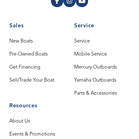
Sales
Service
New Boats
Service
Pre-Owned Boats
Mobile Service
Get Financing
Mercury Outboards
Sell/Trade Your Boat
Yamaha Outboards
Parts & Accessories
Resources
About Us
Events & Promotions