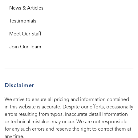
News & Articles
Testimonials
Meet Our Staff
Join Our Team
Disclaimer
We strive to ensure all pricing and information contained
in this website is accurate. Despite our efforts, occasionally
errors resulting from typos, inaccurate detail information
or technical mistakes may occur. We are not responsible
for any such errors and reserve the right to correct them at
any time.