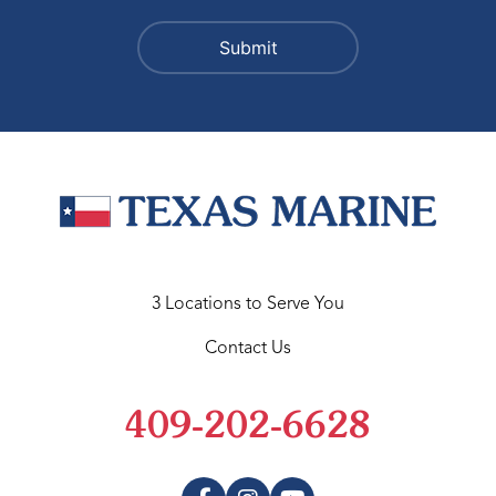
3 Locations to Serve You
Contact Us
409-202-6628