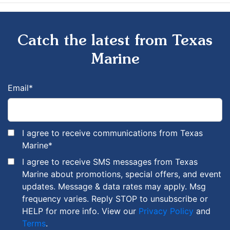
Catch the latest from Texas
Marine
Email
*
I agree to receive communications from Texas
Marine
*
I agree to receive SMS messages from Texas
Marine about promotions, special offers, and event
updates. Message & data rates may apply. Msg
frequency varies. Reply STOP to unsubscribe or
HELP for more info. View our
Privacy Policy
and
Terms
.