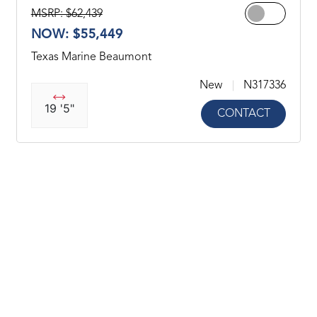
MSRP: $62,439
NOW: $55,449
Texas Marine Beaumont
New
N317336
19 '5"
CONTACT