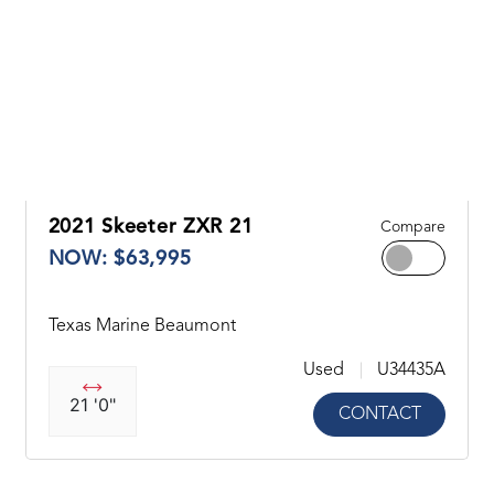
2021 Skeeter ZXR 21
Compare
NOW: $63,995
Texas Marine Beaumont
Used
U34435A
21 '0"
CONTACT