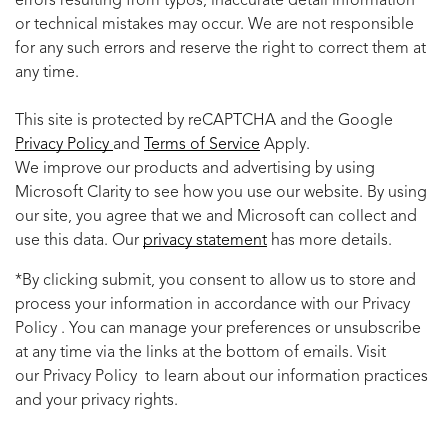
errors resulting from typos, inaccurate detail information
or technical mistakes may occur. We are not responsible
for any such errors and reserve the right to correct them at
any time.
This site is protected by reCAPTCHA and the Google
Privacy Policy
and
Terms of Service
Apply.
We improve our products and advertising by using
Microsoft Clarity to see how you use our website. By using
our site, you agree that we and Microsoft can collect and
use this data. Our
privacy statement
has more details.
*By clicking submit, you consent to allow us to store and
process your information in accordance with our Privacy
Policy . You can manage your preferences or unsubscribe
at any time via the links at the bottom of emails. Visit
our Privacy Policy to learn about our information practices
and your privacy rights.