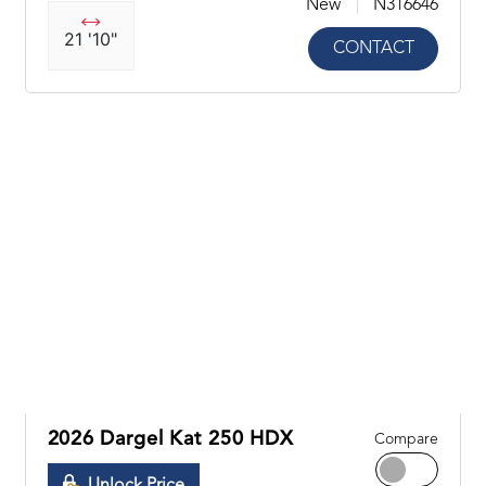
New
N316646
21 '10"
CONTACT
2026 Dargel Kat 250 HDX
Compare