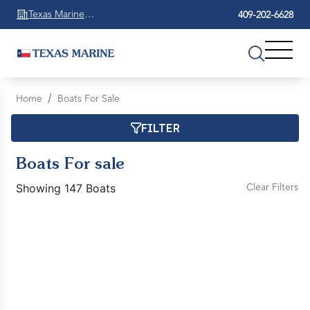
Texas Marine
409-202-6628
Beaumont
Home
Boats For Sale
FILTER
Boats For sale
Showing 147 Boats
Clear Filters