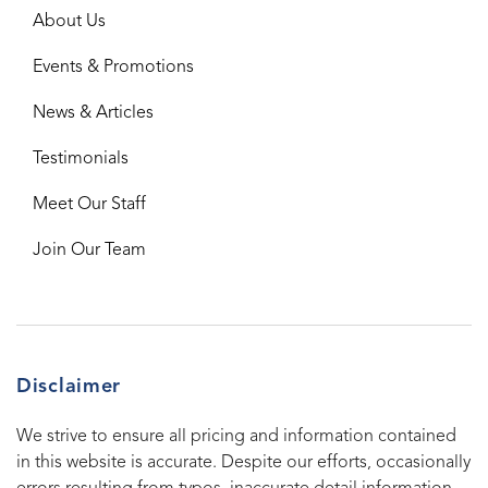
About Us
Events & Promotions
News & Articles
Testimonials
Meet Our Staff
Join Our Team
Disclaimer
We strive to ensure all pricing and information contained
in this website is accurate. Despite our efforts, occasionally