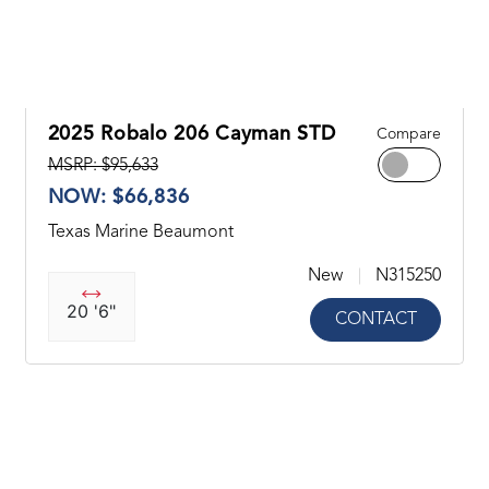
2025 Robalo 206 Cayman STD
Compare
MSRP: $95,633
NOW: $66,836
Texas Marine Beaumont
New
N315250
20 '6"
CONTACT