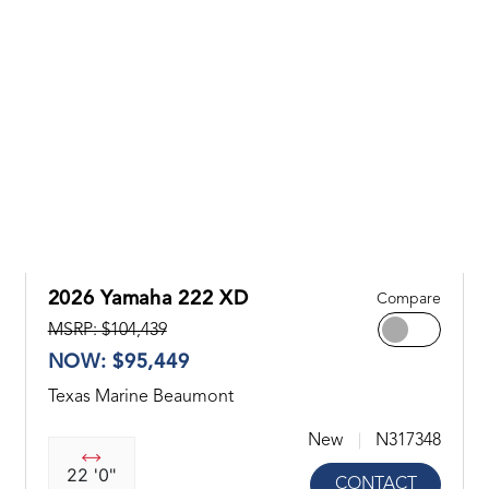
2026 Yamaha 222 XD
Compare
MSRP: $104,439
NOW: $95,449
Texas Marine Beaumont
New
N317348
22 '0"
CONTACT