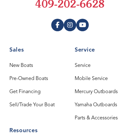
409-202-6628
Sales
Service
New Boats
Service
Pre-Owned Boats
Mobile Service
Get Financing
Mercury Outboards
Sell/Trade Your Boat
Yamaha Outboards
Parts & Accessories
Resources