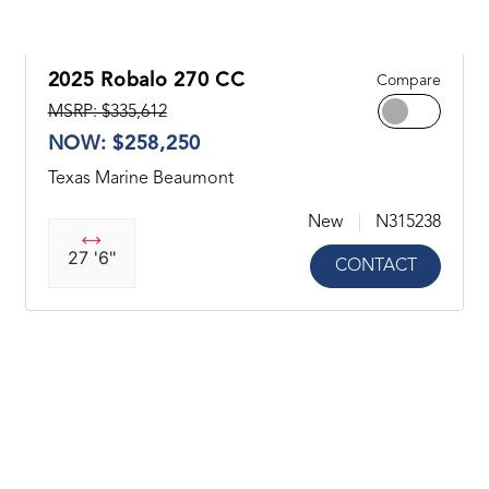
2025 Robalo 270 CC
Compare
MSRP: $335,612
NOW: $258,250
Texas Marine Beaumont
New
N315238
27 '6"
CONTACT