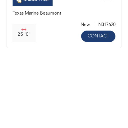
Unlock Price
Texas Marine Beaumont
New
N317620
25 '0"
CONTACT