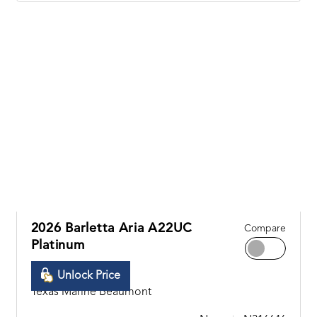
2026 Barletta Aria A22UC
Compare
Platinum
Unlock Price
Texas Marine Beaumont