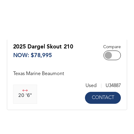
2025 Dargel Skout 210
Compare
NOW: $78,995
Texas Marine Beaumont
Used
U34887
20 '6"
CONTACT