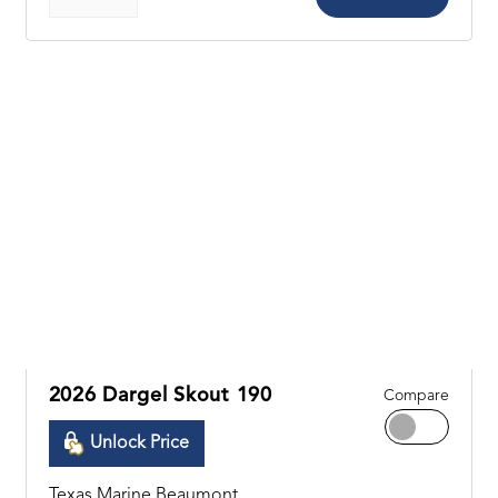
2026 Dargel Skout 190
Compare
Unlock Price
Texas Marine Beaumont