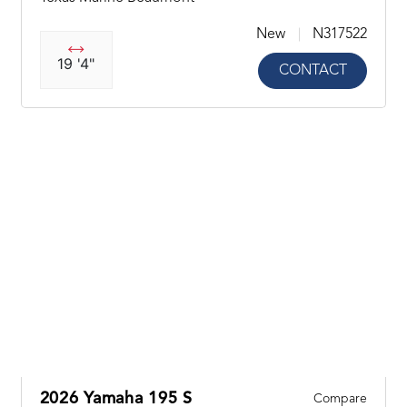
New
N317522
19 '4"
CONTACT
2026 Yamaha 195 S
Compare