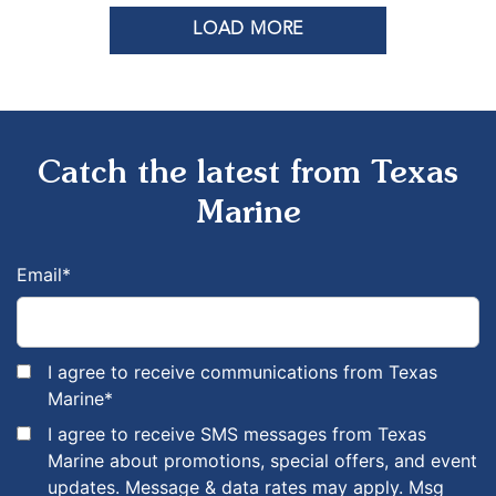
LOAD MORE
Catch the latest from Texas
Marine
Email
*
I agree to receive communications from Texas
Marine
*
I agree to receive SMS messages from Texas
Marine about promotions, special offers, and event
updates. Message & data rates may apply. Msg