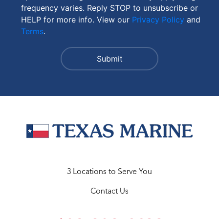
frequency varies. Reply STOP to unsubscribe or
HELP for more info. View our
Privacy Policy
and
Terms
.
3 Locations to Serve You
Contact Us