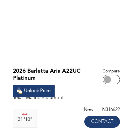
2026 Barletta Aria A22UC
Compare
Platinum
Unlock Price
Texas Marine Beaumont
New
N316622
21 '10"
CONTACT