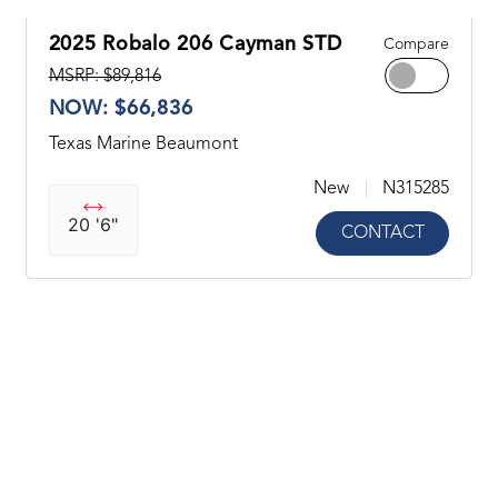
2025 Robalo 206 Cayman STD
Compare
MSRP: $89,816
NOW: $66,836
Texas Marine Beaumont
New
N315285
20 '6"
CONTACT