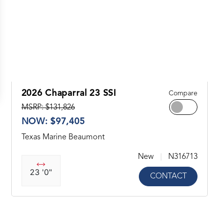
2026 Chaparral 23 SSI
Compare
MSRP: $131,826
NOW: $97,405
Texas Marine Beaumont
New
N316713
23 '0"
CONTACT