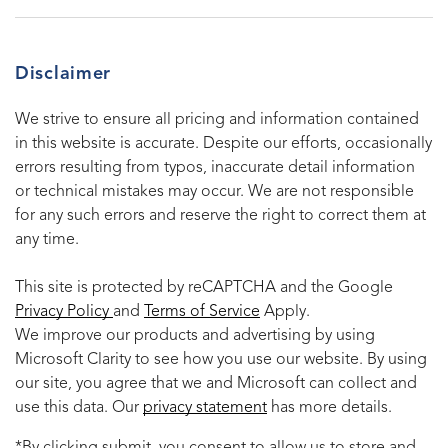
Disclaimer
We strive to ensure all pricing and information contained
in this website is accurate. Despite our efforts, occasionally
errors resulting from typos, inaccurate detail information
or technical mistakes may occur. We are not responsible
for any such errors and reserve the right to correct them at
any time.
This site is protected by reCAPTCHA and the Google
Privacy Policy
and
Terms of Service
Apply.
We improve our products and advertising by using
Microsoft Clarity to see how you use our website. By using
our site, you agree that we and Microsoft can collect and
use this data. Our
privacy statement
has more details.
*By clicking submit, you consent to allow us to store and