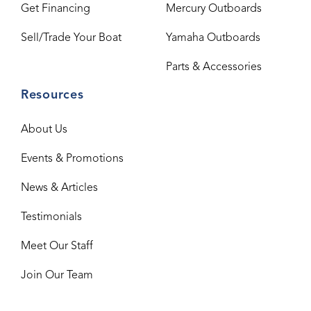
Get Financing
Mercury Outboards
Sell/Trade Your Boat
Yamaha Outboards
Parts & Accessories
Resources
About Us
Events & Promotions
News & Articles
Testimonials
Meet Our Staff
Join Our Team