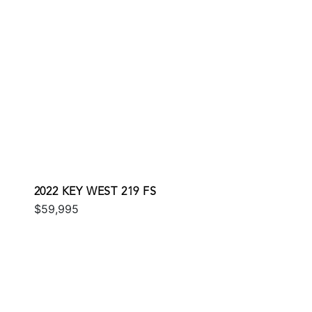
2022 KEY WEST 219 FS
$59,995