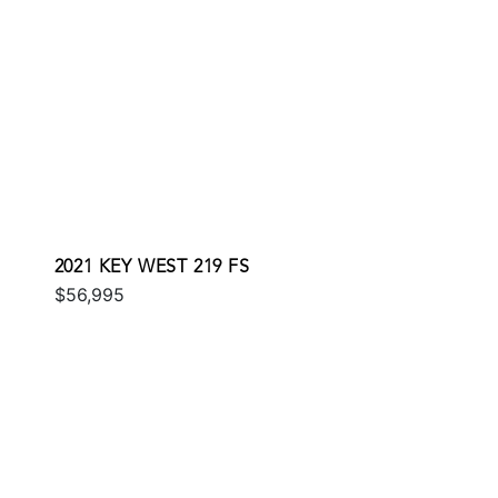
2021 KEY WEST 219 FS
$56,995