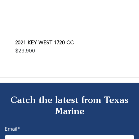
2021 KEY WEST 1720 CC
$29,900
Catch the latest from Texas
Marine
Email
*