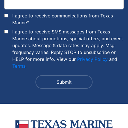
I agree to receive communications from Texas
Marine
*
I agree to receive SMS messages from Texas
Marine about promotions, special offers, and event
updates. Message & data rates may apply. Msg
frequency varies. Reply STOP to unsubscribe or
HELP for more info. View our
Privacy Policy
and
Terms
.