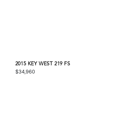
2015 KEY WEST 219 FS
$34,960