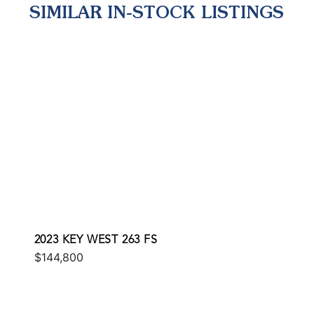
SIMILAR IN-STOCK LISTINGS
2023 KEY WEST 263 FS
$144,800