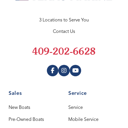
3 Locations to Serve You
Contact Us
409-202-6628
Sales
Service
New Boats
Service
Pre-Owned Boats
Mobile Service