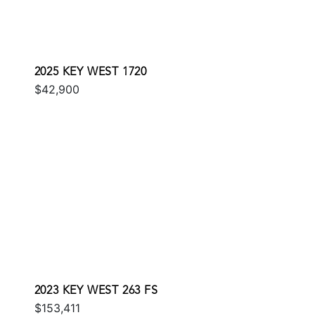
2025 KEY WEST 1720
$42,900
2023 KEY WEST 263 FS
$153,411