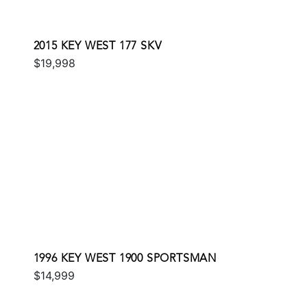
2015 KEY WEST 177 SKV
$19,998
1996 KEY WEST 1900 SPORTSMAN
$14,999