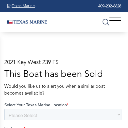
Texas Marine
409-202-6628
Beaumont
2021 Key West 239 FS
This Boat has been Sold
Would you like us to alert you when a similar boat
becomes available?